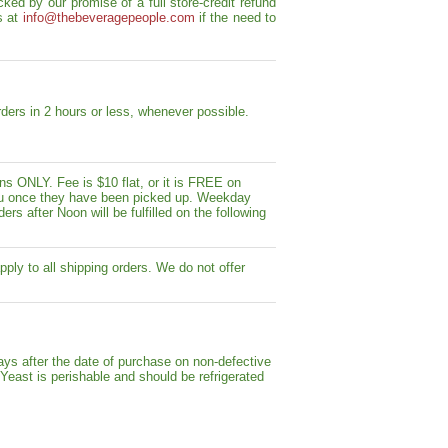
ed by our promise of a full store-credit refund
s at
info@thebeveragepeople.com
if the need to
ders in 2 hours or less, whenever possible.
s ONLY. Fee is $10 flat, or it is FREE on
y you once they have been picked up. Weekday
ers after Noon will be fulfilled on the following
pply to all shipping orders. We do not offer
ays after the date of purchase on non-defective
 Yeast is perishable and should be refrigerated