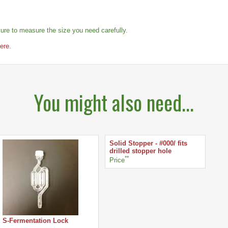
re to measure the size you need carefully.
here
.
You might also need...
Solid Stopper - #000/ fits
drilled stopper hole
**
Price
S-Fermentation Lock