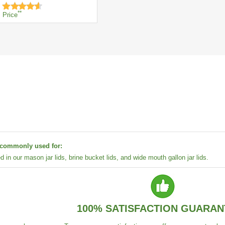
**
Price
s commonly used for:
ed in our mason jar lids, brine bucket lids, and wide mouth gallon jar lids.
100% SATISFACTION GUARAN