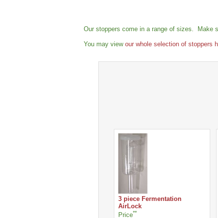
Our stoppers come in a range of sizes. Make su
You may view
our whole selection of stoppers 
3 piece Fermentation
AirLock
**
Price