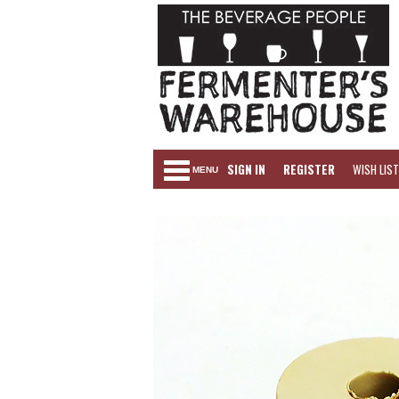
SIGN IN
REGISTER
WISH LIST
MENU