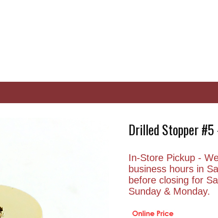
Drilled Stopper #
In-Store Pickup - We 
business hours in S
before closing for 
Sunday & Monday.