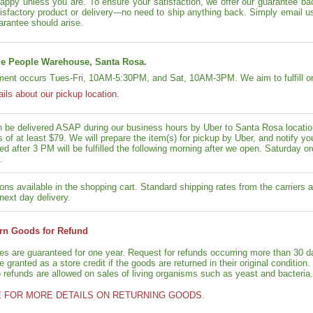
appy unless you are. To ensure your satisfaction, we offer our guarantee back
isfactory product or delivery---no need to ship anything back. Simply email u
arantee should arise.
e People Warehouse, Santa Rosa.
lment occurs Tues-Fri, 10AM-5:30PM, and Sat, 10AM-3PM. We aim to fulfill or
ails about our pickup location.
n be delivered ASAP during our business hours by Uber to Santa Rosa location
rs of at least $79. We will prepare the item(s) for pickup by Uber, and notif
ed after 3 PM will be fulfilled the following morning after we open. Saturday ord
.
ons available in the shopping cart. Standard shipping rates from the carriers a
next day delivery.
rn Goods for Refund
ies are guaranteed for one year. Request for refunds occurring more than 30 d
granted as a store credit if the goods are returned in their original condition.
o refunds are allowed on sales of living organisms such as yeast and bacteria.
E FOR MORE DETAILS ON RETURNING GOODS.