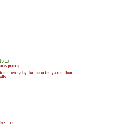
 $3.18
view pricing
ms, everyday, for the entire year of their
ails.
sh List