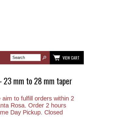
VIEW CART
5 - 23 mm to 28 mm taper
aim to fulfill orders within 2
anta Rosa. Order 2 hours
Same Day Pickup. Closed