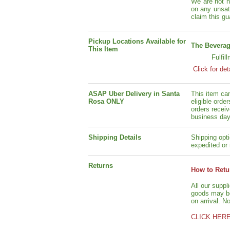
We are not h
on any unsat
claim this gu
Pickup Locations Available for
The Beverag
This Item
Fulfil
Click for det
ASAP Uber Delivery in Santa
This item ca
Rosa ONLY
eligible orde
orders receiv
business day
Shipping Details
Shipping opti
expedited or 
Returns
How to Retu
All our suppl
goods may be 
on arrival. N
CLICK HER