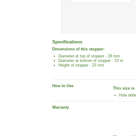
Specifications
Dimensions of this stopper:
Diameter at top of stopper - 28 mm
Diameter at bottom of stopper - 23 m
Height of stopper - 23 mm
How to Use
This size i
Hole drill
Warranty