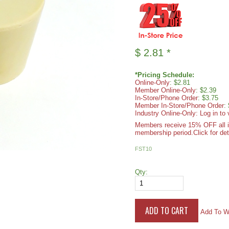
$
2.81
*
*Pricing Schedule:
Online-Only
: $2.81
Member Online-Only
: $2.39
In-Store/Phone Order
: $3.75
Member In-Store/Phone Order
:
Industry Online-Only: Log in to 
Members receive 15% OFF all ite
membership period.
Click for det
FST10
Qty:
Add To Wi