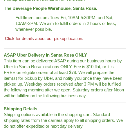
The Beverage People Warehouse, Santa Rosa.
Fulfillment occurs Tues-Fri, 10AM-5:30PM, and Sat,
10AM-3PM. We aim to fulfill orders in 2 hours or less,
whenever possible.
Click for details about our pickup location.
ASAP Uber Delivery in Santa Rosa ONLY
This item can be delivered ASAP during our business hours by
Uber to Santa Rosa locations ONLY. Fee is $10 flat, or it is
FREE on eligible orders of at least $79. We will prepare the
item(s) for pickup by Uber, and notify you once they have been
picked up. Weekday orders received after 3 PM will be fulfilled
the following morning after we open. Saturday orders after Noon
will be fulfilled on the following business day.
Shipping Details
Shipping options available in the shopping cart. Standard
shipping rates from the carriers apply to all shipping orders. We
do not offer expedited or next day delivery.