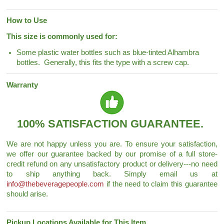
How to Use
This size is commonly used for:
Some plastic water bottles such as blue-tinted Alhambra
bottles. Generally, this fits the type with a screw cap.
Warranty
100% SATISFACTION GUARANTEE.
We are not happy unless you are. To ensure your satisfaction,
we offer our guarantee backed by our promise of a full store-
credit refund on any unsatisfactory product or delivery---no need
to ship anything back. Simply email us at
info@thebeveragepeople.com
if the need to claim this guarantee
should arise.
Pickup Locations Available for This Item