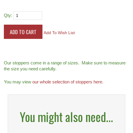
Qty:
Add To Wish List
Our stoppers come in a range of sizes. Make sure to measure
the size you need carefully.
You may view
our whole selection of stoppers here
.
You might also need...