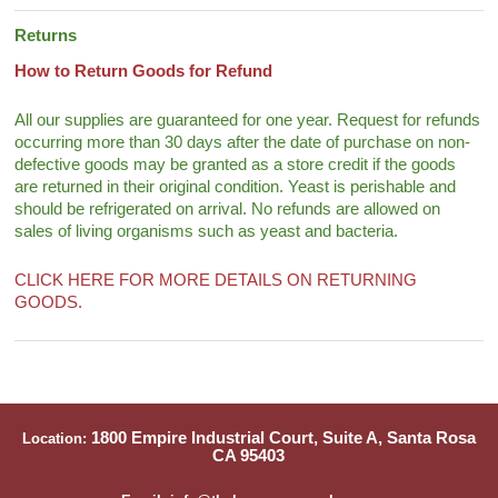
Returns
How to Return Goods for Refund
All our supplies are guaranteed for one year. Request for refunds
occurring more than 30 days after the date of purchase on non-
defective goods may be granted as a store credit if the goods
are returned in their original condition. Yeast is perishable and
should be refrigerated on arrival. No refunds are allowed on
sales of living organisms such as yeast and bacteria.
CLICK HERE FOR MORE DETAILS ON RETURNING
GOODS.
1800 Empire Industrial Court, Suite A, Santa Rosa
Location:
CA 95403