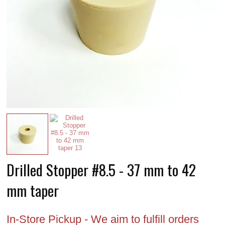
Drilled Stopper #8.5 - 37 mm to 42
mm taper
In-Store Pickup - We aim to fulfill orders