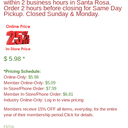
within 2 business hours in Santa Rosa.
Order 2 hours before closing for Same Day
Pickup. Closed Sunday & Monday.
$
5.98
*
*Pricing Schedule:
Online-Only
: $5.98
Member Online-Only
: $5.09
In-Store/Phone Order
: $7.99
Member In-Store/Phone Order
: $6.81
Industry Online-Only: Log in to view pricing
Members receive 15% OFF all items, everyday, for the entire
year of their membership period.
Click for details.
FST16