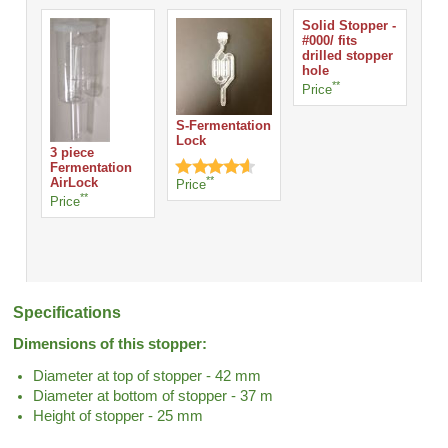
Solid Stopper -
#000/ fits
drilled stopper
hole
**
Price
S-Fermentation
Lock
3 piece
Fermentation
**
AirLock
Price
**
Price
Specifications
Dimensions of this stopper:
Diameter at top of stopper - 42 mm
Diameter at bottom of stopper - 37 m
Height of stopper - 25 mm