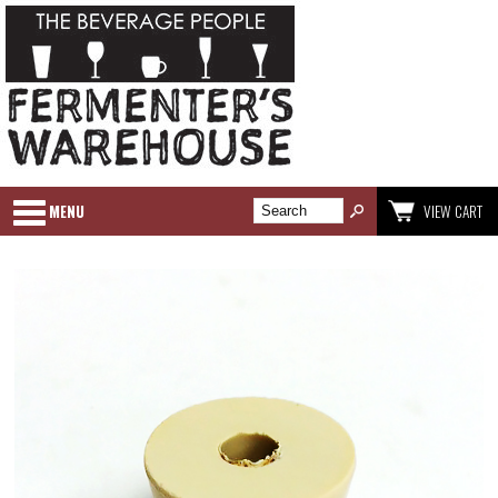
MENU
VIEW CART