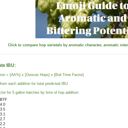
Click to compare hop varietals by aromatic character, aromatic intens
ate IBU:
tion = [AA%] x [Ounces Hops] x [Boil Time Factor]
rom each addition for total predicted IBU
tor for 5 gallon batches by time of hop addition:
BTF
4.0
3.5
3.1
2.7
2.2