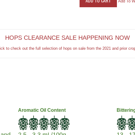
Add To Wi
HOPS CLEARANCE SALE HAPPENING NOW
ick to check out the full selection of hops on sale from the 2021 and prior cro
Aromatic Oil Content
Bitterin
s and
2.5 - 3.3 mL/100g
13 - 1