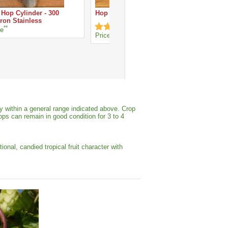
 Hop Cylinder - 300
Hop Spider - Stainless Steel
ron Stainless
**
ce
**
Price
y within a general range indicated above. Crop
ops can remain in good condition for 3 to 4
al, candied tropical fruit character with