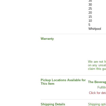
35
30
25
20
15
10
5
Whirlpool
Warranty
We are not h
on any unsat
claim this gu
Pickup Locations Available for
The Beverag
This Item
Fulfil
Click for det
Shipping Details
Shipping opti