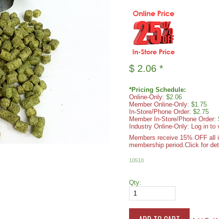
$
2.06
*
*Pricing Schedule:
Online-Only
: $2.06
Member Online-Only
: $1.75
In-Store/Phone Order
: $2.75
Member In-Store/Phone Order
:
Industry Online-Only: Log in to 
Members receive 15% OFF all ite
membership period.
Click for det
10510
Qty: