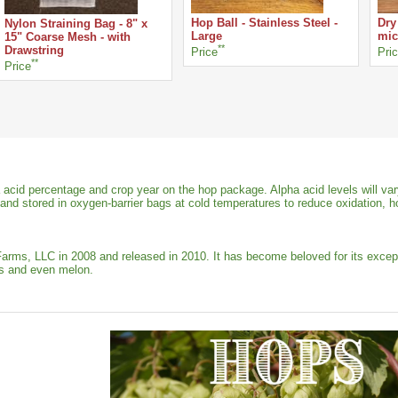
Hop Ball - Stainless Steel -
Dry
Nylon Straining Bag - 8" x
Large
mic
15" Coarse Mesh - with
**
Drawstring
Price
Pri
**
Price
 acid percentage and crop year on the hop package. Alpha acid levels will var
 and stored in oxygen-barrier bags at cold temperatures to reduce oxidation, h
s, LLC in 2008 and released in 2010. It has become beloved for its exception
rus and even melon.