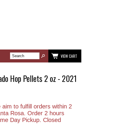
VIEW CART
do Hop Pellets 2 oz - 2021
aim to fulfill orders within 2
anta Rosa. Order 2 hours
Same Day Pickup. Closed