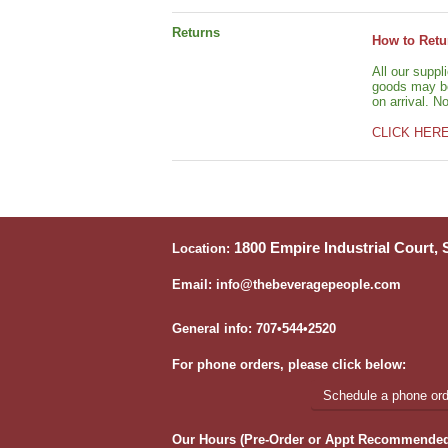
Returns
How to Retu
All our suppl
goods may be 
on arrival. N
CLICK HER
1800 Empire Industrial Court,
Location:
Email: info@thebeveragepeople.com
General info: 707•544•2520
For phone orders, please click below:
Schedule a phone orde
Our Hours (Pre-Order or Appt Recommended