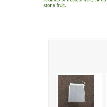
stone fruit.