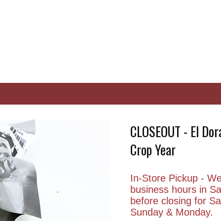
CLOSEOUT - El Dora
Crop Year
In-Store Pickup - We 
business hours in S
before closing for 
Sunday & Monday.