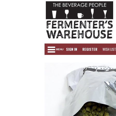
SIGN IN
REGISTER
WISH LIST
MENU