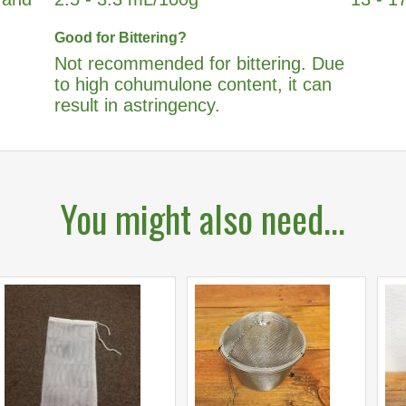
Good for Bittering?
Not recommended for bittering. Due
to high cohumulone content, it can
result in astringency.
You might also need...