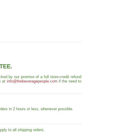
TEE.
ed by our promise of a full store-credit refund
s at
info@thebeveragepeople.com
if the need to
ders in 2 hours or less, whenever possible.
ply to all shipping orders.