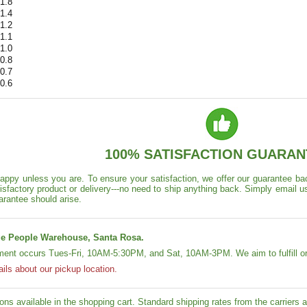
1.8
1.4
1.2
1.1
1.0
0.8
0.7
0.6
100% SATISFACTION GUARAN
appy unless you are. To ensure your satisfaction, we offer our guarantee back
isfactory product or delivery---no need to ship anything back. Simply email u
arantee should arise.
e People Warehouse, Santa Rosa.
lment occurs Tues-Fri, 10AM-5:30PM, and Sat, 10AM-3PM. We aim to fulfill or
ails about our pickup location.
ons available in the shopping cart. Standard shipping rates from the carriers ap