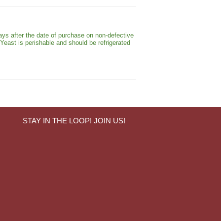
ays after the date of purchase on non-defective
 Yeast is perishable and should be refrigerated
STAY IN THE LOOP! JOIN US!