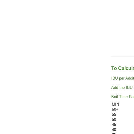
To Calcul
IBU per Addi
Add the IBU f
Boil Time Fac
MIN
60+
55
50
45
40