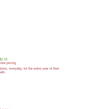
 $2.33
view pricing
ms, everyday, for the entire year of their
ails.