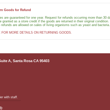
rn Goods for Refund
ies are guaranteed for one year. Request for refunds occurring more than 30 d
granted as a store credit if the goods are returned in their original condition.
o refunds are allowed on sales of living organisms such as yeast and bacteria.
E FOR MORE DETAILS ON RETURNING GOODS.
 Suite A, Santa Rosa CA 95403
r with staff.
):