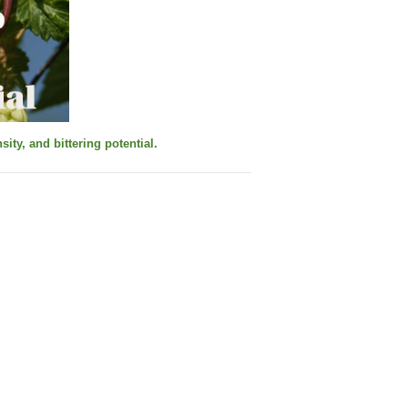
ity, and bittering potential.