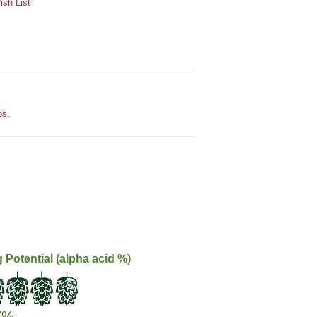
sh List
ps.
g Potential (alpha acid %)
7%