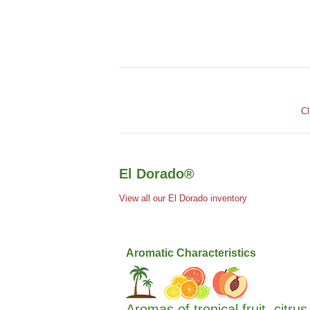
Cl
El Dorado®
View all our El Dorado inventory
Aromatic Characteristics
Aromas of tropical fruit, citru