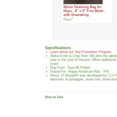
Nylon Straining Bag for
Hops - 8" x 9" Fine Mesh -
with Drawstring
**
Price
Specifications
Learn about our Hop Freshness Program
Alpha Acids & Crop Year: We print the alpha
year is the year of harvest. When pelletized
years.
Hop Form: Type 90 Pellets
Suited For: Hoppy American Ales - IPA
About: El Dorado® was developed by CLS Farm
elements of pineapple, stone fruit, lime/cit
How to Use