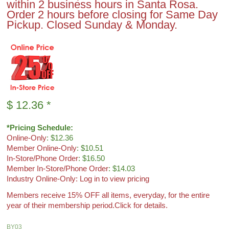
within 2 business hours in Santa Rosa.
Order 2 hours before closing for Same Day
Pickup. Closed Sunday & Monday.
$
12.36
*
*Pricing Schedule:
Online-Only
: $12.36
Member Online-Only
: $10.51
In-Store/Phone Order
: $16.50
Member In-Store/Phone Order
: $14.03
Industry Online-Only: Log in to view pricing
Members receive 15% OFF all items, everyday, for the entire
year of their membership period.
Click for details.
BY03