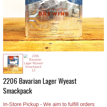
2206 Bavarian Lager Wyeast
Smackpack
In-Store Pickup - We aim to fulfill orders