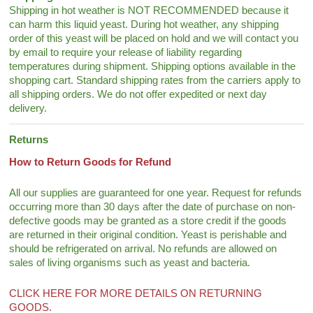
Shipping in hot weather is NOT RECOMMENDED because it
can harm this liquid yeast. During hot weather, any shipping
order of this yeast will be placed on hold and we will contact you
by email to require your release of liability regarding
temperatures during shipment. Shipping options available in the
shopping cart. Standard shipping rates from the carriers apply to
all shipping orders. We do not offer expedited or next day
delivery.
Returns
How to Return Goods for Refund
All our supplies are guaranteed for one year. Request for refunds
occurring more than 30 days after the date of purchase on non-
defective goods may be granted as a store credit if the goods
are returned in their original condition. Yeast is perishable and
should be refrigerated on arrival. No refunds are allowed on
sales of living organisms such as yeast and bacteria.
CLICK HERE FOR MORE DETAILS ON RETURNING
GOODS.