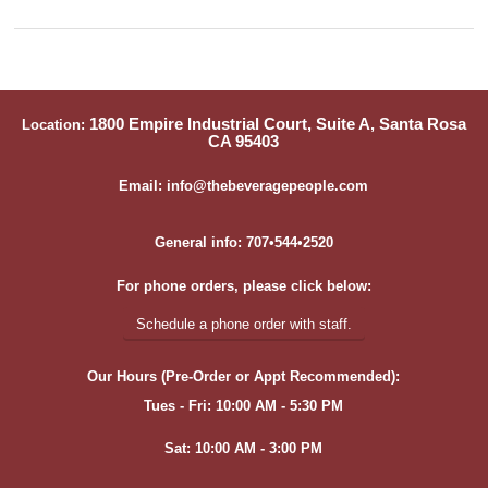
1800 Empire Industrial Court, Suite A, Santa Rosa
Location:
CA 95403
Email: info@thebeveragepeople.com
General info: 707•544•2520
For phone orders, please click below:
Schedule a phone order with staff.
Our Hours (Pre-Order or Appt Recommended):
Tues - Fri: 10:00 AM - 5:30 PM
Sat: 10:00 AM - 3:00 PM