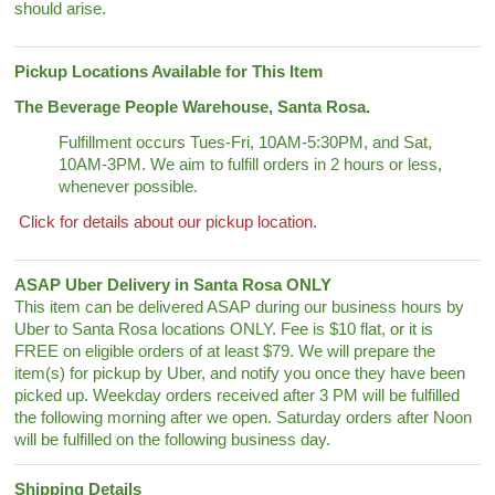
should arise.
Pickup Locations Available for This Item
The Beverage People Warehouse, Santa Rosa.
Fulfillment occurs Tues-Fri, 10AM-5:30PM, and Sat,
10AM-3PM. We aim to fulfill orders in 2 hours or less,
whenever possible.
Click for details about our pickup location.
ASAP Uber Delivery in Santa Rosa ONLY
This item can be delivered ASAP during our business hours by
Uber to Santa Rosa locations ONLY. Fee is $10 flat, or it is
FREE on eligible orders of at least $79. We will prepare the
item(s) for pickup by Uber, and notify you once they have been
picked up. Weekday orders received after 3 PM will be fulfilled
the following morning after we open. Saturday orders after Noon
will be fulfilled on the following business day.
Shipping Details