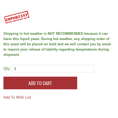
Shipping in hot weather is NOT RECOMMENDED because it can
harm this liquid yeast. During hot weather, any shipping order of
this yeast will be placed on hold and we will contact you by email
to require your release of liability regarding temperatures during
shipment.
Qty:
Add To Wish List