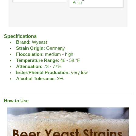
**
Price
Specifications
Brand:
Wyeast
Strain Origin:
Germany
Flocculation:
medium - high
Temperature Range:
46 - 58 °F
Attenuation:
73 - 77%
Ester/Phenol Production:
very low
Alcohol Tolerance:
9%
How to Use