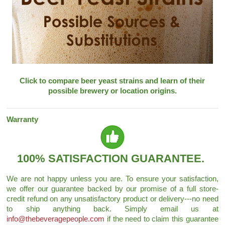
Click to compare beer yeast strains and learn of their
possible brewery or location origins.
Warranty
100% SATISFACTION GUARANTEE.
We are not happy unless you are. To ensure your satisfaction,
we offer our guarantee backed by our promise of a full store-
credit refund on any unsatisfactory product or delivery---no need
to ship anything back. Simply email us at
info@thebeveragepeople.com
if the need to claim this guarantee