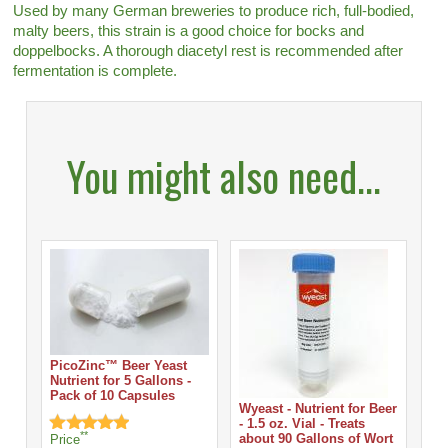
Used by many German breweries to produce rich, full-bodied,
malty beers, this strain is a good choice for bocks and
doppelbocks. A thorough diacetyl rest is recommended after
fermentation is complete.
You might also need...
PicoZinc™ Beer Yeast
Nutrient for 5 Gallons -
Pack of 10 Capsules
Wyeast - Nutrient for Beer
- 1.5 oz. Vial - Treats
**
about 90 Gallons of Wort
Price