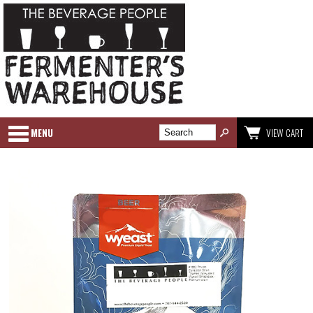
MENU
VIEW CART