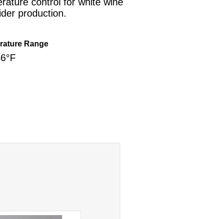
rature control for white wine
ider production.
rature Range
86°F