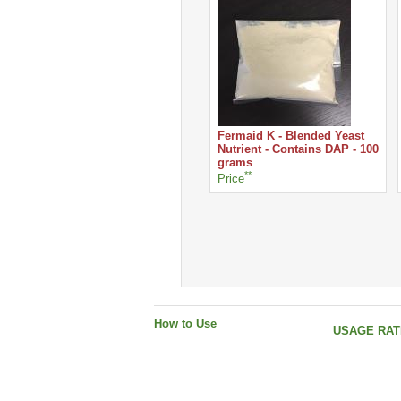
Fermaid K - Blended Yeast
Nutrient - Contains DAP - 100
grams
**
Price
How to Use
USAGE RATE