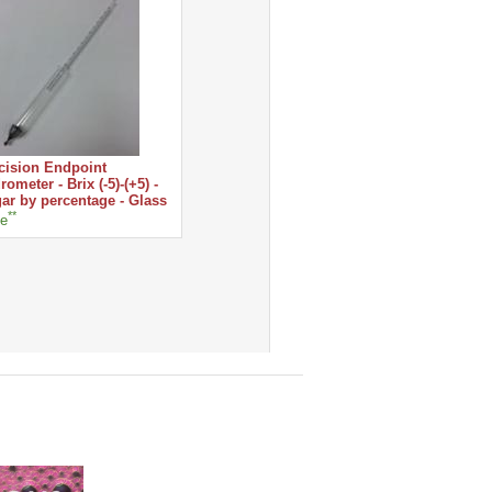
cision Endpoint
rometer - Brix (-5)-(+5) -
ar by percentage - Glass
**
ce