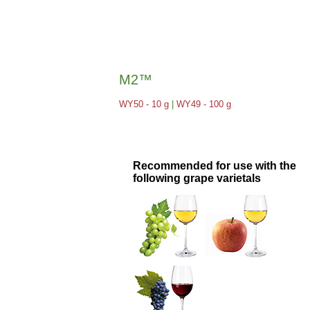
M2™
WY50 - 10 g
|
WY49 - 100 g
Recommended for use with the
following grape varietals