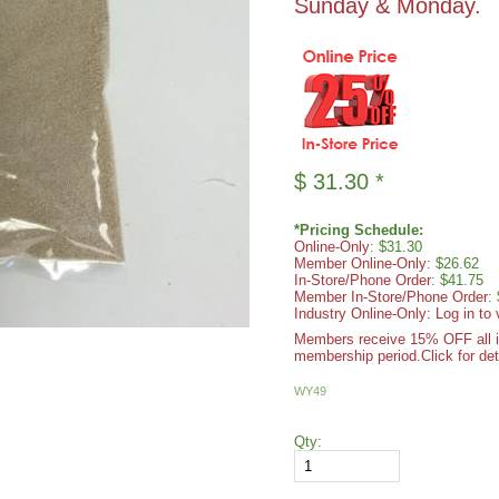
Sunday & Monday.
$
31.30
*
*Pricing Schedule:
Online-Only
: $31.30
Member Online-Only
: $26.62
In-Store/Phone Order
: $41.75
Member In-Store/Phone Order
:
Industry Online-Only: Log in to 
Members receive 15% OFF all ite
membership period.
Click for det
WY49
Qty: