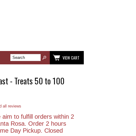
VIEW CART
st - Treats 50 to 100
 all reviews
aim to fulfill orders within 2
anta Rosa. Order 2 hours
Same Day Pickup. Closed