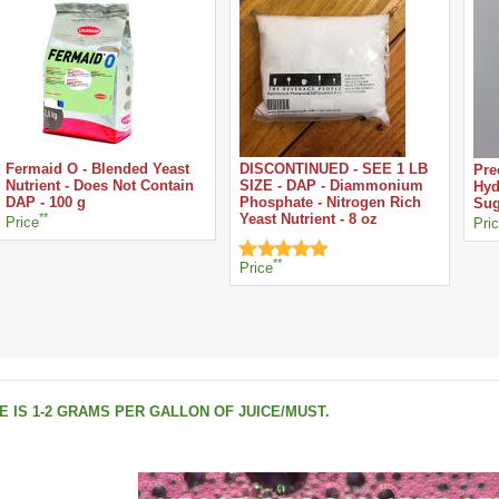
Fermaid O - Blended Yeast
DISCONTINUED - SEE 1 LB
Pre
Nutrient - Does Not Contain
SIZE - DAP - Diammonium
Hyd
DAP - 100 g
Phosphate - Nitrogen Rich
Sug
**
Yeast Nutrient - 8 oz
Price
Pri
**
Price
 IS 1-2 GRAMS PER GALLON OF JUICE/MUST.