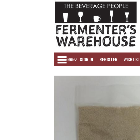
SIGN IN
REGISTER
WISH LIST
MENU