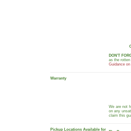
DON'T FOR
as the rotte
Guidance on s
Warranty
We are not h
on any unsat
claim this gu
Pickup Locations Available for