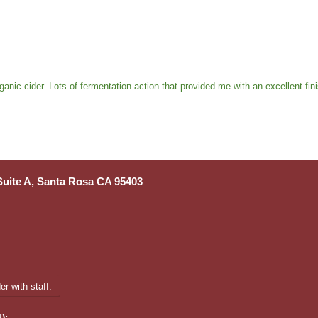
anic cider. Lots of fermentation action that provided me with an excellent fin
 Suite A, Santa Rosa CA 95403
r with staff.
):