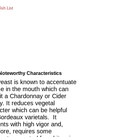
sh List
Noteworthy Characteristics
yeast is known to accentuate
e in the mouth which can
it a Chardonnay or Cider
y. It reduces vegetal
cter which can be helpful
Bordeaux varietals. It
nts with high vigor and,
fore, requires some