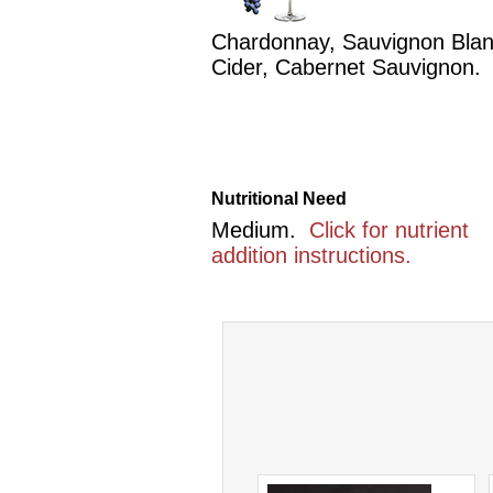
Chardonnay, Sauvignon Blan
Cider, Cabernet Sauvignon.
Nutritional Need
Medium.
Click for nutrient
addition instructions.