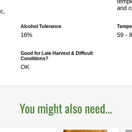
tempe
and c
c,
Alcohol Tolerance
Tempe
16%
59 - 
Good for Late Harvest & Difficult
Conditions?
OK
You might also need...