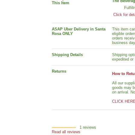
The Beverag
This Item
Fulfil
Click for det
ASAP Uber Delivery in Santa
This item ca
Rosa ONLY
eligible orde
orders receiv
business day
Shipping Details
Shipping opti
expedited or 
Returns
How to Retu
All our suppl
goods may be 
on arrival. N
CLICK HER
1
reviews
Read all reviews