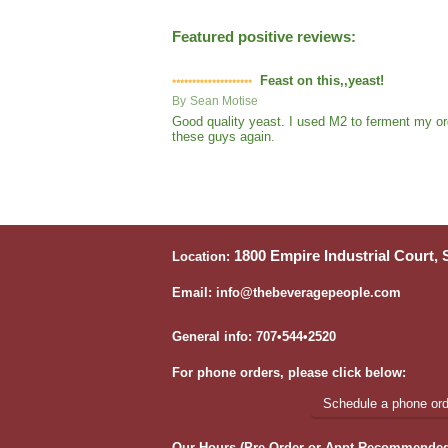
Featured positive reviews:
Feast on this,,yeast!
By
Sean Motise
Good quality yeast. I used M2 to ferment my org
these guys again.
1800 Empire Industrial Court,
Location:
Email: info@thebeveragepeople.com
General info: 707•544•2520
For phone orders, please click below:
Schedule a phone orde
Our Hours (Pre-Order or Appt Recommended