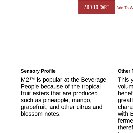
Add To Wi
Sensory Profile
Other 
M2™ is popular at the Beverage
This 
People because of the tropical
volum
fruit esters that are produced
benef
such as pineapple, mango,
greatl
grapefruit, and other citrus and
chara
blossom notes.
with 
ferme
there