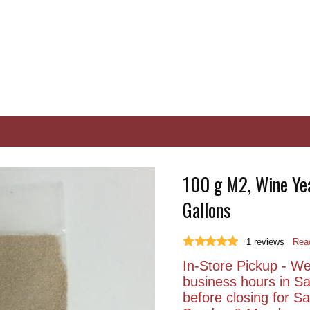
100 g M2, Wine Yea
Gallons
1
reviews
Read
In-Store Pickup - We 
business hours in S
before closing for 