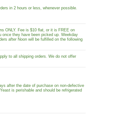
ders in 2 hours or less, whenever possible.
s ONLY. Fee is $10 flat, or it is FREE on
y you once they have been picked up. Weekday
ers after Noon will be fulfilled on the following
pply to all shipping orders. We do not offer
ays after the date of purchase on non-defective
 Yeast is perishable and should be refrigerated