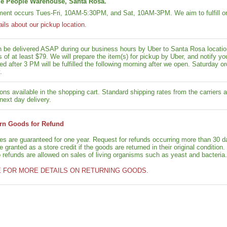
e People Warehouse, Santa Rosa.
lment occurs Tues-Fri, 10AM-5:30PM, and Sat, 10AM-3PM. We aim to fulfill or
ails about our pickup location.
n be delivered ASAP during our business hours by Uber to Santa Rosa location
rs of at least $79. We will prepare the item(s) for pickup by Uber, and notif
ed after 3 PM will be fulfilled the following morning after we open. Saturday ord
.
ons available in the shopping cart. Standard shipping rates from the carriers a
next day delivery.
rn Goods for Refund
ies are guaranteed for one year. Request for refunds occurring more than 30 d
granted as a store credit if the goods are returned in their original condition.
o refunds are allowed on sales of living organisms such as yeast and bacteria.
E FOR MORE DETAILS ON RETURNING GOODS.