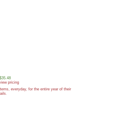
 $35.48
view pricing
ms, everyday, for the entire year of their
ails.