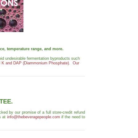
ance, temperature range, and more.
void undesirable fermentation byproducts such
 K and DAP (Diammonium Phosphate)
.
Our
TEE.
ed by our promise of a full store-credit refund
s at
info@thebeveragepeople.com
if the need to