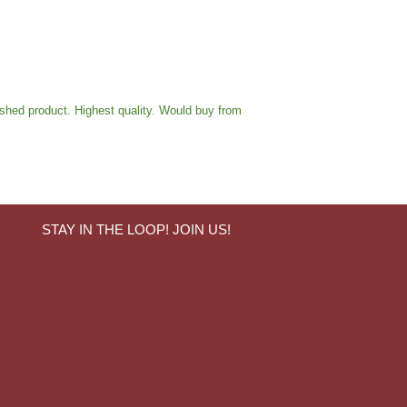
ished product. Highest quality. Would buy from
STAY IN THE LOOP! JOIN US!