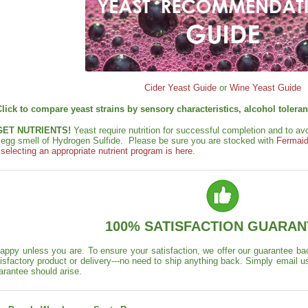
Cider Yeast Guide
or
Wine Yeast Guide
Click to compare yeast strains by sensory characteristics, alcohol toler
GET NUTRIENTS!
Yeast require nutrition for successful completion and to a
n egg smell of Hydrogen Sulfide. Please be sure you are stocked with
Fermaid
electing an appropriate nutrient program is here.
100% SATISFACTION GUARAN
appy unless you are. To ensure your satisfaction, we offer our guarantee back
isfactory product or delivery---no need to ship anything back. Simply email u
arantee should arise.