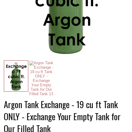
Argon Tank Exchange - 19 cu ft Tank
ONLY - Exchange Your Empty Tank for
Our Filled Tank