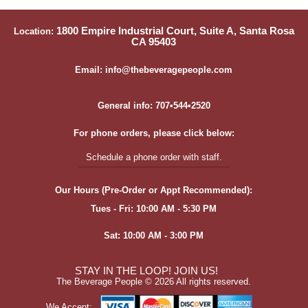
1800 Empire Industrial Court, Suite A, Santa Rosa
Location:
CA 95403
Email: info@thebeveragepeople.com
General info: 707•544•2520
For phone orders, please click below:
Schedule a phone order with staff.
Our Hours (Pre-Order or Appt Recommended):
Tues - Fri: 10:00 AM - 5:30 PM
Sat: 10:00 AM - 3:00 PM
STAY IN THE LOOP! JOIN US!
The Beverage People ©
2026 All rights reserved.
We Accept: