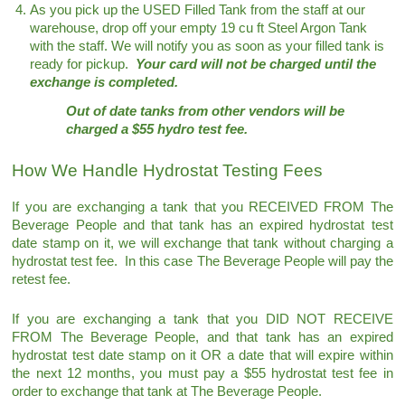
As you pick up the USED Filled Tank from the staff at our
warehouse, drop off your empty 19 cu ft Steel Argon Tank
with the staff. We will notify you as soon as your filled tank is
ready for pickup.
Your card will not be charged until the
exchange is completed.
Out of date tanks from other vendors will be
charged a $55 hydro test fee.
How We Handle Hydrostat Testing Fees
If you are exchanging a tank that you RECEIVED FROM The
Beverage People and that tank has an expired hydrostat test
date stamp on it, we will exchange that tank without charging a
hydrostat test fee. In this case The Beverage People will pay the
retest fee.
If you are exchanging a tank that you DID NOT RECEIVE
FROM The Beverage People, and that tank has an expired
hydrostat test date stamp on it OR a date that will expire within
the next 12 months, you must pay a $55 hydrostat test fee in
order to exchange that tank at The Beverage People.