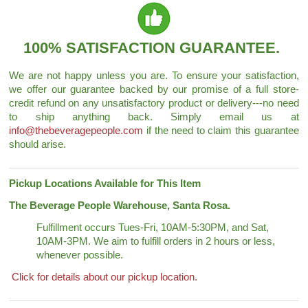
100% SATISFACTION GUARANTEE.
We are not happy unless you are. To ensure your satisfaction,
we offer our guarantee backed by our promise of a full store-
credit refund on any unsatisfactory product or delivery---no need
to ship anything back. Simply email us at
info@thebeveragepeople.com
if the need to claim this guarantee
should arise.
Pickup Locations Available for This Item
The Beverage People Warehouse, Santa Rosa.
Fulfillment occurs Tues-Fri, 10AM-5:30PM, and Sat,
10AM-3PM. We aim to fulfill orders in 2 hours or less,
whenever possible.
Click for details about our pickup location.