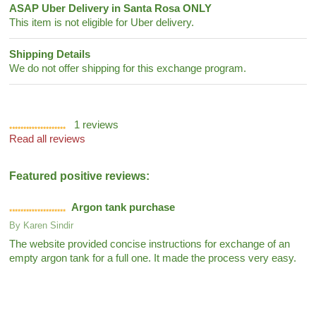
ASAP Uber Delivery in Santa Rosa ONLY
This item is not eligible for Uber delivery.
Shipping Details
We do not offer shipping for this exchange program.
1
reviews
Read all reviews
Featured positive reviews:
Argon tank purchase
By
Karen Sindir
The website provided concise instructions for exchange of an
empty argon tank for a full one. It made the process very easy.