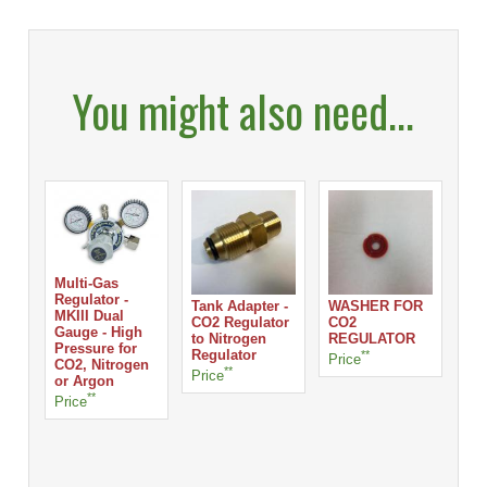
You might also need...
Multi-Gas
Regulator -
Tank Adapter -
WASHER FOR
MKIII Dual
CO2 Regulator
CO2
Gauge - High
to Nitrogen
REGULATOR
Pressure for
Regulator
**
Price
CO2, Nitrogen
**
Price
or Argon
**
Price