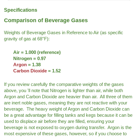
Specifications
Comparison of Beverage Gases
Weights of Beverage Gases in Reference to Air (as specific
gravity of gas at 68°F):
Air = 1.000 (reference)
Nitrogen = 0.97
Argon
= 1.38
Carbon Dioxide
= 1.52
If you review carefully the comparative weights of the gases
above, you 'll note that Nitrogen is lighter than air, while both
Argon and Carbon Dioxide are heavier than air. All three of them
are inert noble gases, meaning they are not reactive with your
beverage. The heavy weight of Argon and Carbon Dioxide can
be a great advantage for filling tanks and kegs because it can be
used to displace air before they are filled, ensuring your
beverage is not exposed to oxygen during transfer. Argon is the
most expensive of these gases, however, so if you choose to