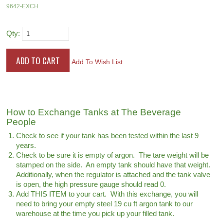
9642-EXCH
Qty:
Add To Wish List
How to Exchange Tanks at The Beverage
People
Check to see if your tank has been tested within the last 9
years.
Check to be sure it is empty of argon. The tare weight will be
stamped on the side. An empty tank should have that weight.
Additionally, when the regulator is attached and the tank valve
is open, the high pressure gauge should read 0.
Add THIS ITEM to your cart. With this exchange, you will
need to bring your empty steel 19 cu ft argon tank to our
warehouse at the time you pick up your filled tank.