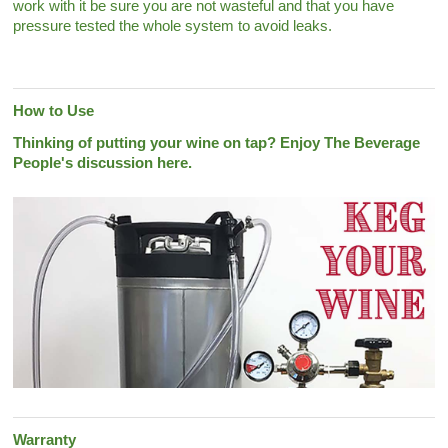
work with it be sure you are not wasteful and that you have
pressure tested the whole system to avoid leaks.
How to Use
Thinking of putting your wine on tap? Enjoy The Beverage
People's discussion here.
Warranty