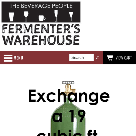
MENU
VIEW CART