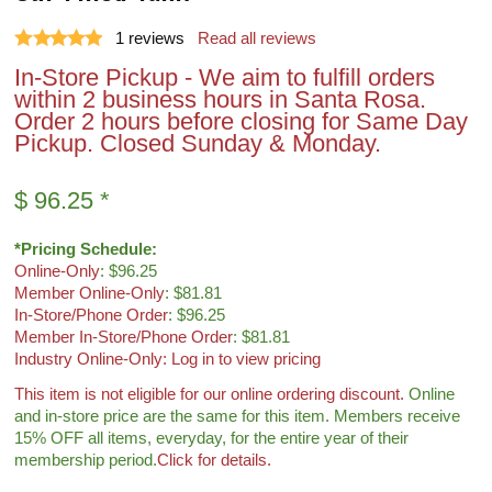
1
reviews
Read all reviews
In-Store Pickup - We aim to fulfill orders
within 2 business hours in Santa Rosa.
Order 2 hours before closing for Same Day
Pickup. Closed Sunday & Monday.
$
96.25
*
*Pricing Schedule:
Online-Only
: $96.25
Member Online-Only
: $81.81
In-Store/Phone Order
: $96.25
Member In-Store/Phone Order
: $81.81
Industry Online-Only: Log in to view pricing
This item is not eligible for
our online ordering discount.
Online
and in-store price are the same for this item. Members receive
15% OFF all items, everyday, for the entire year of their
membership period.
Click for details.