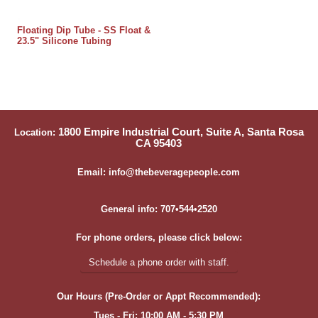
Floating Dip Tube - SS Float &
23.5" Silicone Tubing
1800 Empire Industrial Court, Suite A, Santa Rosa
Location:
CA 95403
Email: info@thebeveragepeople.com
General info: 707•544•2520
For phone orders, please click below:
Schedule a phone order with staff.
Our Hours (Pre-Order or Appt Recommended):
Tues - Fri: 10:00 AM - 5:30 PM