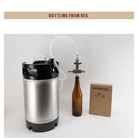
BOTTLING FROM KEG