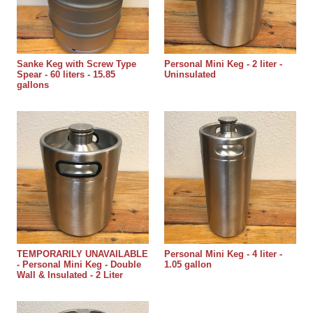
Sanke Keg with Screw Type
Personal Mini Keg - 2 liter -
Spear - 60 liters - 15.85
Uninsulated
gallons
TEMPORARILY UNAVAILABLE
Personal Mini Keg - 4 liter -
- Personal Mini Keg - Double
1.05 gallon
Wall & Insulated - 2 Liter