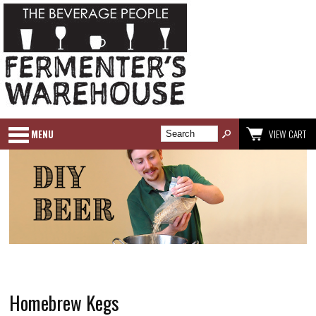
MENU
VIEW CART
Homebrew Kegs