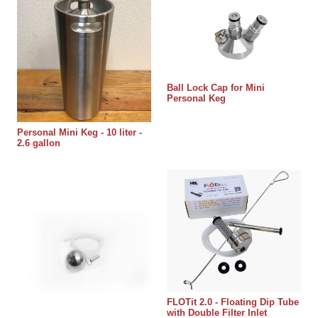
Ball Lock Cap for Mini
Personal Keg
Personal Mini Keg - 10 liter -
2.6 gallon
FLOTit 2.0 - Floating Dip Tube
with Double Filter Inlet