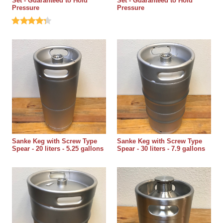
Set - Guaranteed to Hold
Set - Guaranteed to Hold
Pressure
Pressure
Sanke Keg with Screw Type
Sanke Keg with Screw Type
Spear - 20 liters - 5.25 gallons
Spear - 30 liters - 7.9 gallons