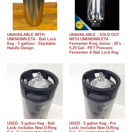
UNAVAILABLE WITH
UNAVAILABLE - SOLD OUT
UNKNOWN ETA - Ball Lock
WITH UNKNOWN ETA -
Keg - 5 gallons - Stackable
Fermenter King Junior - 20 L -
Handle Design
5.25 Gal - PET Pressure
Fermentor & Ball Lock Keg
USED - 5 gallon Keg - Ball
USED - 5 gallon Keg - Pin
Lock- Includes New O-Ring
Lock- Includes New O-Ring