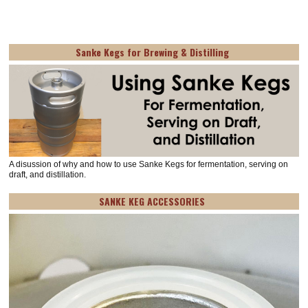
Sanke Kegs for Brewing & Distilling
A disussion of why and how to use Sanke Kegs for fermentation, serving on
draft, and distillation.
SANKE KEG ACCESSORIES