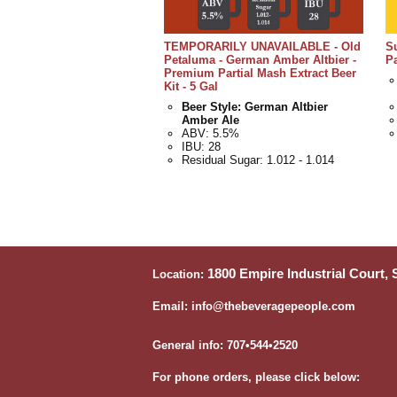
TEMPORARILY UNAVAILABLE - Old
S
Petaluma - German Amber Altbier -
Pa
Premium Partial Mash Extract Beer
Kit - 5 Gal
Beer Style: German Altbier
Amber Ale
ABV: 5.5%
IBU: 28
Residual Sugar: 1.012 - 1.014
1800 Empire Industrial Court,
Location:
Email: info@thebeveragepeople.com
General info: 707•544•2520
For phone orders, please click below: