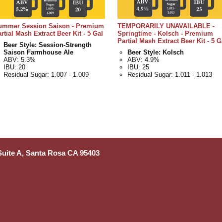
ummer Session Saison - Premium
TEMPORARILY UNAVAILABLE -
rtial Mash Extract Beer Kit - 5 Gal
Springtime - Kolsch - Premium
Partial Mash Extract Beer Kit - 5 G
Beer Style: Session-Strength
Saison Farmhouse Ale
Beer Style: Kolsch
ABV: 5.3%
ABV: 4.9%
IBU: 20
IBU: 25
Residual Sugar: 1.007 - 1.009
Residual Sugar: 1.011 - 1.013
 Suite A, Santa Rosa CA 95403