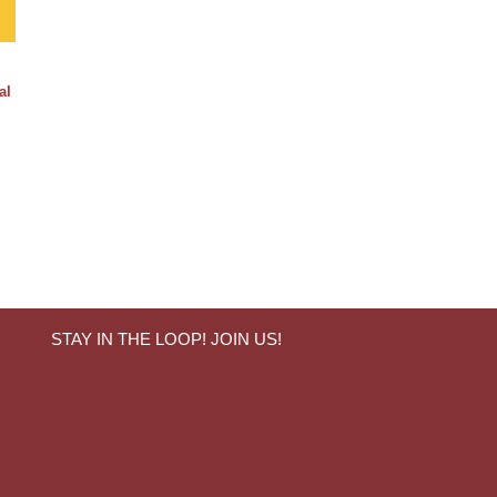
al
STAY IN THE LOOP! JOIN US!