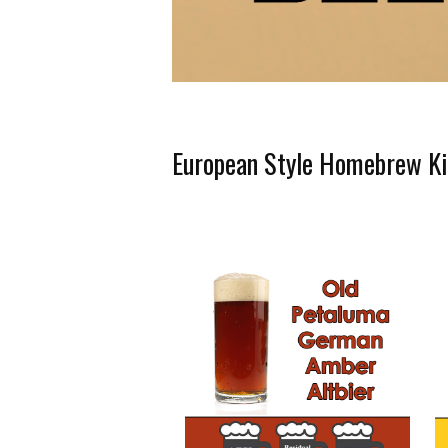
European Style Homebrew Ki