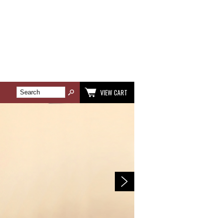
VIEW CART