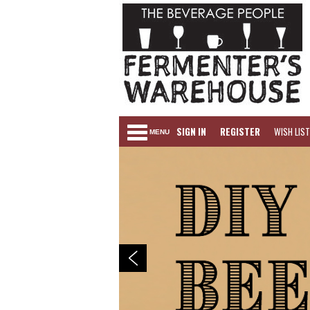
SIGN IN
REGISTER
WISH LIST
MENU