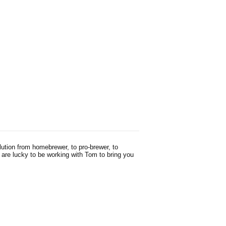
ution from homebrewer, to pro-brewer, to
 are lucky to be working with Tom to bring you