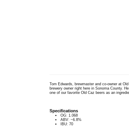
Tom Edwards, brewmaster and co-owner at Old Ca
brewery owner right here in Sonoma County. He i
one of our favorite Old Caz beers as an ingredi
Specifications
OG: 1.068
ABV: ~6.8%
IBU: 70