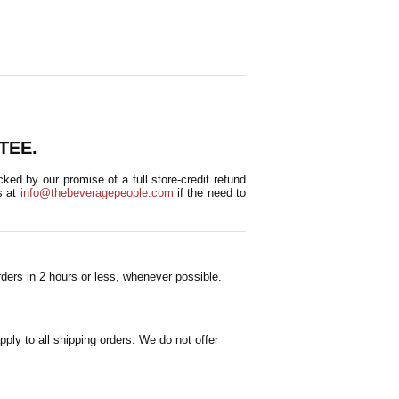
TEE.
ed by our promise of a full store-credit refund
s at
info@thebeveragepeople.com
if the need to
ders in 2 hours or less, whenever possible.
pply to all shipping orders. We do not offer