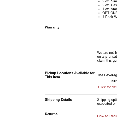
2 oz. Si
2 oz. Ca
1 oz. Ama
OPTIONAL
1 Pack W
Warranty
We are not h
on any unsat
claim this gu
Pickup Locations Available for
The Beverag
This Item
Fulfil
Click for det
Shipping Details
Shipping opti
expedited or 
Returns
How to Retu