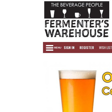
SIGN IN
REGISTER
WISH LIST
MENU