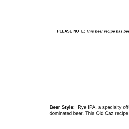
PLEASE NOTE:
This beer recipe has 
Beer Style:
Rye IPA, a specialty off-
dominated beer. This Old Caz recipe