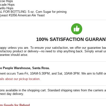
mcoe Hops
scade Hops
rillo Hops
 FOR BOTTLING: 5 oz. Corn Sugar for priming
yeast #1056 American Ale Yeast
100% SATISFACTION GUARAN
appy unless you are. To ensure your satisfaction, we offer our guarantee back
isfactory product or delivery---no need to ship anything back. Simply email u
arantee should arise.
e People Warehouse, Santa Rosa.
lment occurs Tues-Fri, 10AM-5:30PM, and Sat, 10AM-3PM. We aim to fulfill or
ails about our pickup location.
ons available in the shopping cart. Standard shipping rates from the carriers a
next day delivery.
rn Goods for Refund