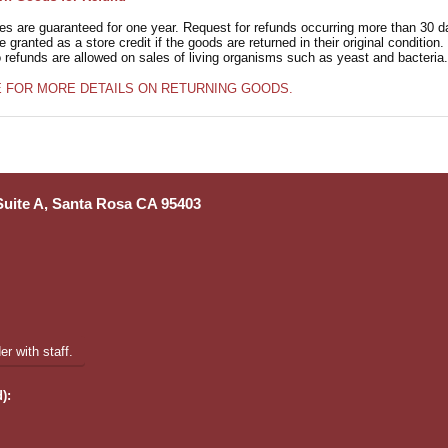
ies are guaranteed for one year. Request for refunds occurring more than 30 d
granted as a store credit if the goods are returned in their original condition.
o refunds are allowed on sales of living organisms such as yeast and bacteria.
E FOR MORE DETAILS ON RETURNING GOODS.
 Suite A, Santa Rosa CA 95403
r with staff.
):