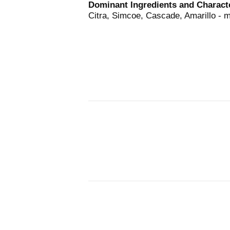
Dominant Ingredients and Characte
Citra, Simcoe, Cascade, Amarillo - 