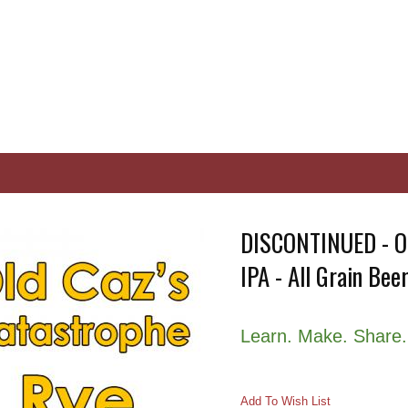
DISCONTINUED - Ol
IPA - All Grain Beer
Learn. Make. Share.
Add To Wish List