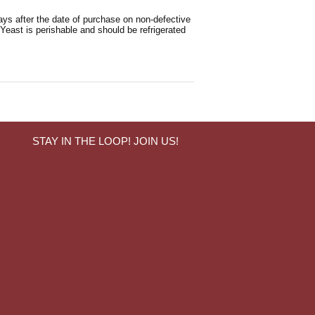
ays after the date of purchase on non-defective
 Yeast is perishable and should be refrigerated
STAY IN THE LOOP! JOIN US!