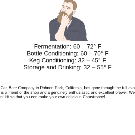
Fermentation: 60 – 72° F
Bottle Conditioning: 60 – 70° F
Keg Conditioning: 32 – 45° F
Storage and Drinking: 32 – 55° F
z Beer Company in Rohnert Park, California, has gone through the full evol
s a friend of the shop and a genuinely enthusiastic and excellent brewer. We
ent kit so that you can make your own delicious Catastrophe!