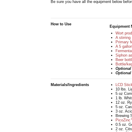
Be sure you have all the equipment below before
How to Use
Equipment 
Wort prod
A stirrin
Primary f
A 5 gallon
Fermentat
Siphon as
Beer bott
Bottle/ke
Optiona
Optiona
Materials/Ingredients
LCD Stic
10 lbs. L
5 oz Corn
1 lb. Whi
12 oz. Ry
5 oz. Car
3 oz. Aci
Brewing S
PicoZinc™
0.5 oz. G
2 oz. Cit