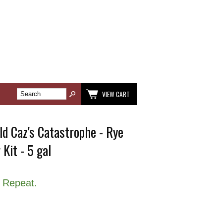
VIEW CART
d Caz's Catastrophe - Rye
 Kit - 5 gal
 Repeat.