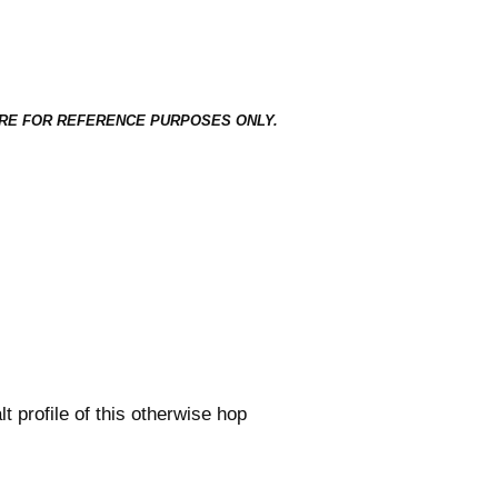
ED HERE FOR REFERENCE PURPOSES ONLY.
t profile of this otherwise hop