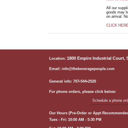
All our suppl
goods may be 
on arrival. N
CLICK HER
1800 Empire Industrial Court,
Location:
Email: info@thebeveragepeople.com
General info: 707•544•2520
For phone orders, please click below:
Schedule a phone orde
Our Hours (Pre-Order or Appt Recommended
Tues - Fri: 10:00 AM - 5:30 PM