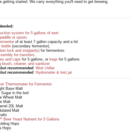
 getting started. We carry everything you'll need to get brewing.
Needed:
uction system for 5 gallons of wort.
g paddle or spoon
.
ermentor
of at least 7 gallon capacity and a lid.
 bottle
(secondary fermentor).
ion lock and stopper(s)
for fermentors.
sembly for transfers
.
les and caps
for 5 gallons, or
kegs
for 5 gallons.
g brush
,
cleaner, and sanitizer.
l but recommended
:
Wort chiller
l but recommended
:
Hydrometer & test jar
ker Thermometer for Fermentor
ight Base Malt
 Sugar in the boil
te Wheat Malt
e Malt
amel 20L Malt
dulated Malt
alts
 Beer Yeast Nutrient for 5 Gallons
olding Hops
ra Hops