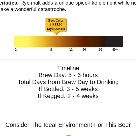
ristics:
Rye malt adds a unique spice-like element while no
make a wonderful catastrophe.
Timeline
Brew Day: 5 - 6 hours
Total Days from Brew Day to Drinking
If Bottled: 3 - 5 weeks
If Kegged: 2 - 4 weeks
Consider The Ideal Environment For This Beer