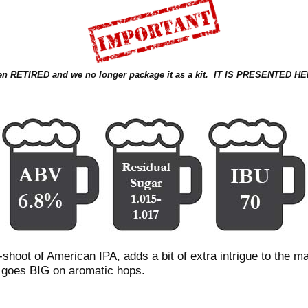
been RETIRED and we no longer package it as a kit. IT IS PRESENT
shoot of American IPA, adds a bit of extra intrigue to the mal
 goes BIG on aromatic hops.