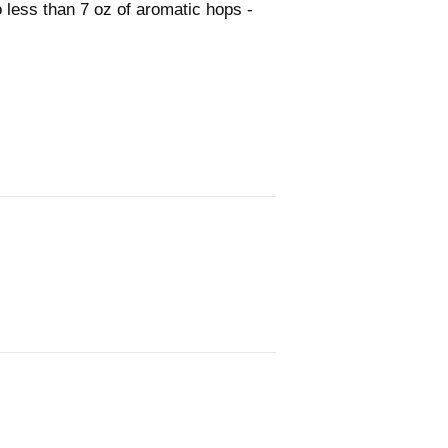
 less than 7 oz of aromatic hops -