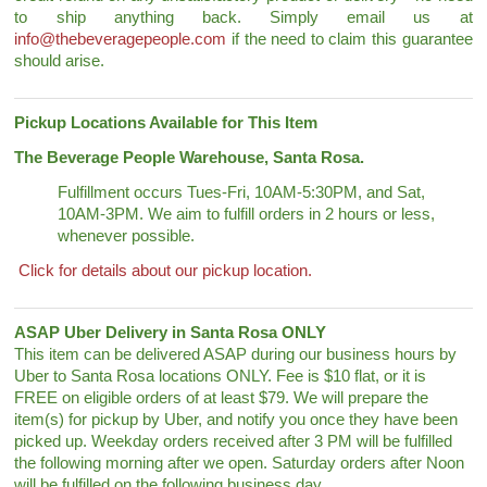
to ship anything back. Simply email us at
info@thebeveragepeople.com
if the need to claim this guarantee
should arise.
Pickup Locations Available for This Item
The Beverage People Warehouse, Santa Rosa.
Fulfillment occurs Tues-Fri, 10AM-5:30PM, and Sat,
10AM-3PM. We aim to fulfill orders in 2 hours or less,
whenever possible.
Click for details about our pickup location.
ASAP Uber Delivery in Santa Rosa ONLY
This item can be delivered ASAP during our business hours by
Uber to Santa Rosa locations ONLY. Fee is $10 flat, or it is
FREE on eligible orders of at least $79. We will prepare the
item(s) for pickup by Uber, and notify you once they have been
picked up. Weekday orders received after 3 PM will be fulfilled
the following morning after we open. Saturday orders after Noon
will be fulfilled on the following business day.