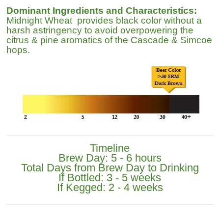
Dominant Ingredients and Characteristics:
Midnight Wheat provides black color without a
harsh astringency to avoid overpowering the
citrus & pine aromatics of the Cascade & Simcoe
hops.
Timeline
Brew Day: 5 - 6 hours
Total Days from Brew Day to Drinking
If Bottled: 3 - 5 weeks
If Kegged: 2 - 4 weeks