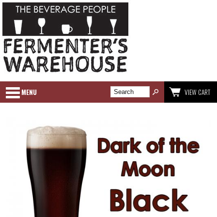
MENU
VIEW CART