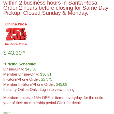
within 2 business hours in Santa Rosa.
Order 2 hours before closing for Same Day
Pickup. Closed Sunday & Monday.
$
43.30
*
*Pricing Schedule:
Online-Only
: $43.30
Member Online-Only
: $36.81
In-Store/Phone Order
: $57.75
Member In-Store/Phone Order
: $49.08
Industry Online-Only: Log in to view pricing
Members receive 15% OFF all items, everyday, for the entire
year of their membership period.
Click for details.
9534