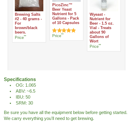
PicoZinc™
Beer Yeast
Nutrient for 5
Brewing Salts
Wyeast -
Whi
Gallons - Pack
#2 - 40 grams -
Nutrient for
Tab
of 10 Capsules
For
Beer - 1.5 oz.
Ta
brown/black
Vial - Treats
Pri
beers.
about 90
**
Price
**
Gallons of
Price
Wort
**
Price
Specifications
OG: 1.065
ABV: ~6.5
IBU: 50
SRM: 30
Be sure you have all the equipment below before getting started.
We carry everything you'll need to get brewing.