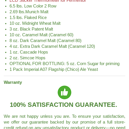
LCD Sticker Thermometer for Fermentor
6.5 lbs. Low Color 2 Row
2.69 lbs.Munich Malt
1.5 lbs. Flaked Rice
10 oz. Midnight Wheat Malt
3 oz. Black Patent Malt
10 oz. Caramel Malt (Caramel 60)
8 oz. Dark Caramel Malt (Caramel 80)
4 oz. Extra Dark Caramel Malt (Caramel 120)
1 oz. Cascade Hops
2 oz. Simcoe Hops
OPTIONAL FOR BOTTLING: 5 oz. Corn Sugar for priming
1 Pack Imperial A07 Flagship (Chico) Ale Yeast
Warranty
100% SATISFACTION GUARANTEE.
We are not happy unless you are. To ensure your satisfaction,
we offer our guarantee backed by our promise of a full store-
credit refund on any unsatisfactory product or delivery---no need