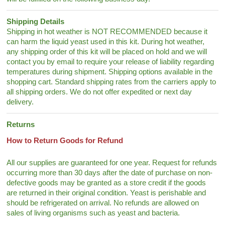
Shipping Details
Shipping in hot weather is NOT RECOMMENDED because it
can harm the liquid yeast used in this kit. During hot weather,
any shipping order of this kit will be placed on hold and we will
contact you by email to require your release of liability regarding
temperatures during shipment. Shipping options available in the
shopping cart. Standard shipping rates from the carriers apply to
all shipping orders. We do not offer expedited or next day
delivery.
Returns
How to Return Goods for Refund
All our supplies are guaranteed for one year. Request for refunds
occurring more than 30 days after the date of purchase on non-
defective goods may be granted as a store credit if the goods
are returned in their original condition. Yeast is perishable and
should be refrigerated on arrival. No refunds are allowed on
sales of living organisms such as yeast and bacteria.