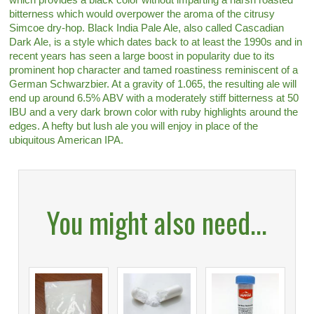
bitterness which would overpower the aroma of the citrusy
Simcoe dry-hop. Black India Pale Ale, also called Cascadian
Dark Ale, is a style which dates back to at least the 1990s and in
recent years has seen a large boost in popularity due to its
prominent hop character and tamed roastiness reminiscent of a
German Schwarzbier. At a gravity of 1.065, the resulting ale will
end up around 6.5% ABV with a moderately stiff bitterness at 50
IBU and a very dark brown color with ruby highlights around the
edges. A hefty but lush ale you will enjoy in place of the
ubiquitous American IPA.
You might also need...