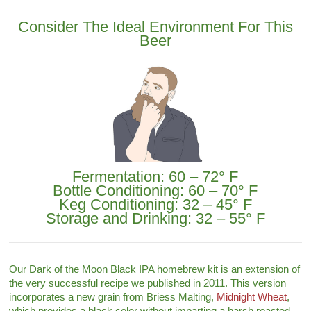
Consider The Ideal Environment For This
Beer
Fermentation: 60 – 72° F
Bottle Conditioning: 60 – 70° F
Keg Conditioning: 32 – 45° F
Storage and Drinking: 32 – 55° F
Our Dark of the Moon Black IPA homebrew kit is an extension of
the very successful recipe we published in 2011. This version
incorporates a new grain from Briess Malting,
Midnight Wheat
,
which provides a black color without imparting a harsh roasted