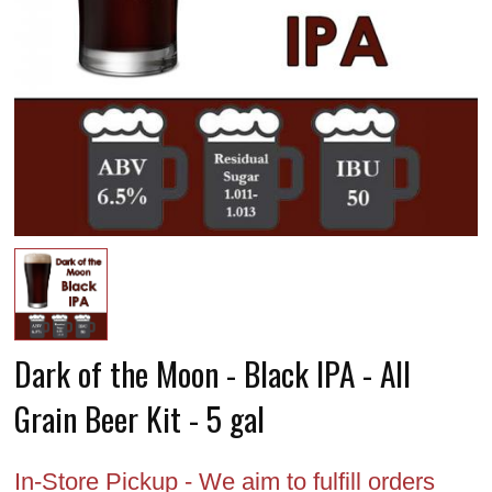
Dark of the Moon - Black IPA - All
Grain Beer Kit - 5 gal
In-Store Pickup - We aim to fulfill orders