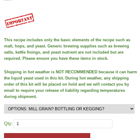
This recipe includes only the basic elements of the recipe such as
malt, hops, and yeast. Generic brewing supplies such as brewing
salts, kettle finings, and yeast nutrient are not included but are
required. Please ensure you have these items in stock.
Shipping in hot weather is NOT RECOMMENDED because it can harm
the liquid yeast used in this kit. During hot weather, any shipping
order of this kit will be placed on hold and we will contact you by
email to require your release of liability regarding temperatures
during shipment.
Qty: