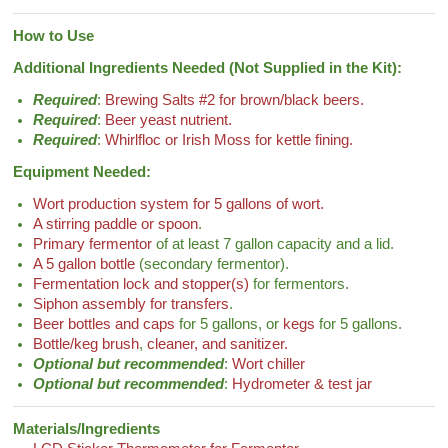
How to Use
Additional Ingredients Needed (Not Supplied in the Kit):
Required
:
Brewing Salts #2 for brown/black beers.
Required
:
Beer yeast nutrient.
Required
:
Whirlfloc or Irish Moss for kettle fining.
Equipment Needed:
Wort production system for 5 gallons of wort.
A stirring paddle or spoon
.
Primary fermentor
of at least 7 gallon capacity and a lid.
A 5 gallon bottle
(secondary fermentor).
Fermentation lock and stopper(s)
for fermentors.
Siphon assembly for transfers
.
Beer bottles and caps
for 5 gallons, or
kegs
for 5 gallons.
Bottle/keg brush
,
cleaner, and sanitizer.
Optional but recommended
:
Wort chiller
Optional but recommended
:
Hydrometer & test jar
Materials/Ingredients