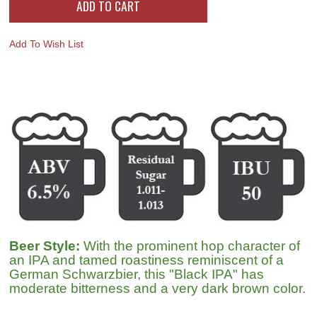
Add To Wish List
Beer Style:
With the prominent hop character of
an IPA and tamed roastiness reminiscent of a
German Schwarzbier, this "Black IPA" has
moderate bitterness and a very dark brown color.