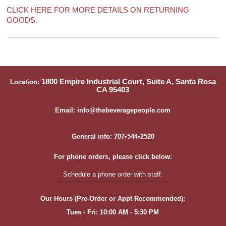
CLICK HERE FOR MORE DETAILS ON RETURNING
GOODS.
1800 Empire Industrial Court, Suite A, Santa Rosa
Location:
CA 95403
Email: info@thebeveragepeople.com
General info: 707•544•2520
For phone orders, please click below:
Schedule a phone order with staff.
Our Hours (Pre-Order or Appt Recommended):
Tues - Fri: 10:00 AM - 5:30 PM