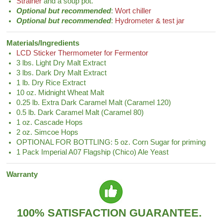
Strainer
and a soup pot.
Optional but recommended
:
Wort chiller
Optional but recommended
:
Hydrometer & test jar
Materials/Ingredients
LCD Sticker Thermometer for Fermentor
3 lbs. Light Dry Malt Extract
3 lbs. Dark Dry Malt Extract
1 lb. Dry Rice Extract
10 oz. Midnight Wheat Malt
0.25 lb. Extra Dark Caramel Malt (Caramel 120)
0.5 lb. Dark Caramel Malt (Caramel 80)
1 oz. Cascade Hops
2 oz. Simcoe Hops
OPTIONAL FOR BOTTLING: 5 oz. Corn Sugar for priming
1 Pack Imperial A07 Flagship (Chico) Ale Yeast
Warranty
100% SATISFACTION GUARANTEE.