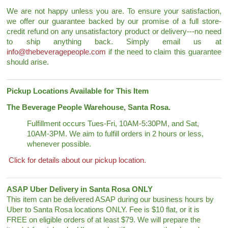
We are not happy unless you are. To ensure your satisfaction,
we offer our guarantee backed by our promise of a full store-
credit refund on any unsatisfactory product or delivery---no need
to ship anything back. Simply email us at
info@thebeveragepeople.com
if the need to claim this guarantee
should arise.
Pickup Locations Available for This Item
The Beverage People Warehouse, Santa Rosa.
Fulfillment occurs Tues-Fri, 10AM-5:30PM, and Sat,
10AM-3PM. We aim to fulfill orders in 2 hours or less,
whenever possible.
Click for details about our pickup location.
ASAP Uber Delivery in Santa Rosa ONLY
This item can be delivered ASAP during our business hours by
Uber to Santa Rosa locations ONLY. Fee is $10 flat, or it is
FREE on eligible orders of at least $79. We will prepare the