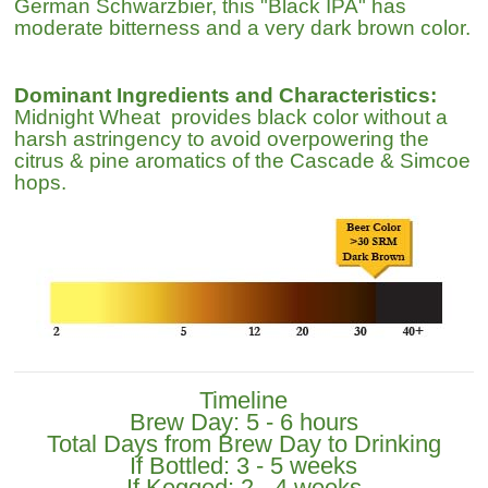
German Schwarzbier, this "Black IPA" has
moderate bitterness and a very dark brown color.
Dominant Ingredients and Characteristics:
Midnight Wheat provides black color without a
harsh astringency to avoid overpowering the
citrus & pine aromatics of the Cascade & Simcoe
hops.
Timeline
Brew Day: 5 - 6 hours
Total Days from Brew Day to Drinking
If Bottled: 3 - 5 weeks
If Kegged: 2 - 4 weeks