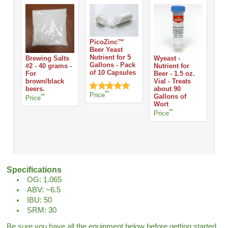
PicoZinc™
Beer Yeast
Nutrient for 5
Brewing Salts
Wyeast -
Whi
Gallons - Pack
#2 - 40 grams -
Nutrient for
Tab
of 10 Capsules
For
Beer - 1.5 oz.
Ta
brown/black
Vial - Treats
Pri
beers.
about 90
**
Price
**
Gallons of
Price
Wort
**
Price
Specifications
OG: 1.065
ABV: ~6.5
IBU: 50
SRM: 30
Be sure you have all the equipment below before getting started.