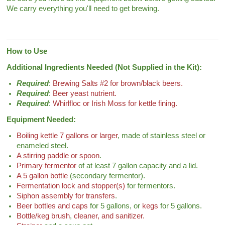
We carry everything you'll need to get brewing.
How to Use
Additional Ingredients Needed (Not Supplied in the Kit):
Required
:
Brewing Salts #2 for brown/black beers.
Required
:
Beer yeast nutrient.
Required
:
Whirlfloc or Irish Moss for kettle fining.
Equipment Needed:
Boiling kettle 7 gallons or larger
, made of stainless steel or
enameled steel.
A stirring paddle or spoon
.
Primary fermentor
of at least 7 gallon capacity and a lid.
A 5 gallon bottle
(secondary fermentor).
Fermentation lock and stopper(s)
for fermentors.
Siphon assembly for transfers
.
Beer bottles and caps
for 5 gallons, or
kegs
for 5 gallons.
Bottle/keg brush
,
cleaner, and sanitizer.