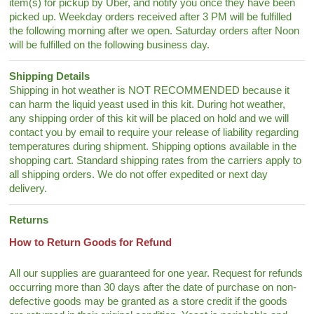
item(s) for pickup by Uber, and notify you once they have been
picked up. Weekday orders received after 3 PM will be fulfilled
the following morning after we open. Saturday orders after Noon
will be fulfilled on the following business day.
Shipping Details
Shipping in hot weather is NOT RECOMMENDED because it
can harm the liquid yeast used in this kit. During hot weather,
any shipping order of this kit will be placed on hold and we will
contact you by email to require your release of liability regarding
temperatures during shipment. Shipping options available in the
shopping cart. Standard shipping rates from the carriers apply to
all shipping orders. We do not offer expedited or next day
delivery.
Returns
How to Return Goods for Refund
All our supplies are guaranteed for one year. Request for refunds
occurring more than 30 days after the date of purchase on non-
defective goods may be granted as a store credit if the goods