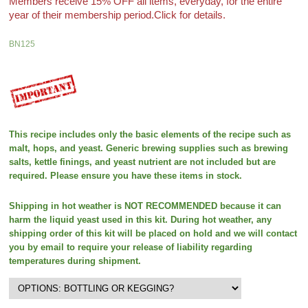
Members receive 15% OFF all items, everyday, for the entire
year of their membership period.
Click for details.
BN125
This recipe includes only the basic elements of the recipe such as
malt, hops, and yeast. Generic brewing supplies such as brewing
salts, kettle finings, and yeast nutrient are not included but are
required. Please ensure you have these items in stock.
Shipping in hot weather is NOT RECOMMENDED because it can
harm the liquid yeast used in this kit. During hot weather, any
shipping order of this kit will be placed on hold and we will contact
you by email to require your release of liability regarding
temperatures during shipment.