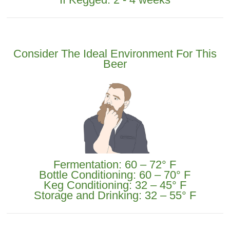
Consider The Ideal Environment For This
Beer
Fermentation: 60 – 72° F
Bottle Conditioning: 60 – 70° F
Keg Conditioning: 32 – 45° F
Storage and Drinking: 32 – 55° F