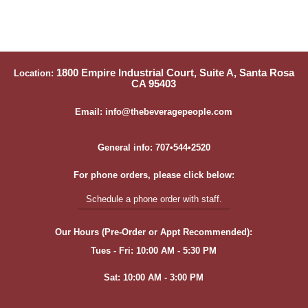
1800 Empire Industrial Court, Suite A, Santa Rosa
Location:
CA 95403
Email: info@thebeveragepeople.com
General info: 707•544•2520
For phone orders, please click below:
Schedule a phone order with staff.
Our Hours (Pre-Order or Appt Recommended):
Tues - Fri: 10:00 AM - 5:30 PM
Sat: 10:00 AM - 3:00 PM