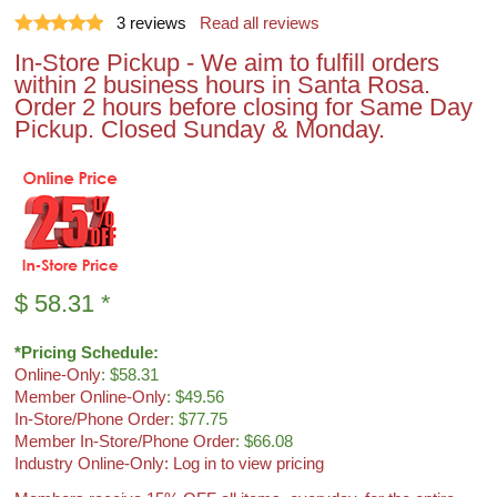
3
reviews
Read all reviews
In-Store Pickup - We aim to fulfill orders
within 2 business hours in Santa Rosa.
Order 2 hours before closing for Same Day
Pickup. Closed Sunday & Monday.
$
58.31
*
*Pricing Schedule:
Online-Only
: $58.31
Member Online-Only
: $49.56
In-Store/Phone Order
: $77.75
Member In-Store/Phone Order
: $66.08
Industry Online-Only: Log in to view pricing