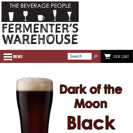
MENU
VIEW CART