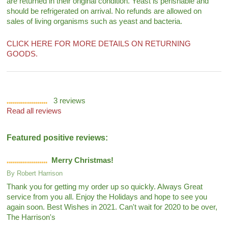
are returned in their original condition. Yeast is perishable and
should be refrigerated on arrival. No refunds are allowed on
sales of living organisms such as yeast and bacteria.
CLICK HERE FOR MORE DETAILS ON RETURNING
GOODS.
3
reviews
Read all reviews
Featured positive reviews:
Merry Christmas!
By
Robert Harrison
Thank you for getting my order up so quickly. Always Great
service from you all. Enjoy the Holidays and hope to see you
again soon. Best Wishes in 2021. Can't wait for 2020 to be over,
The Harrison's