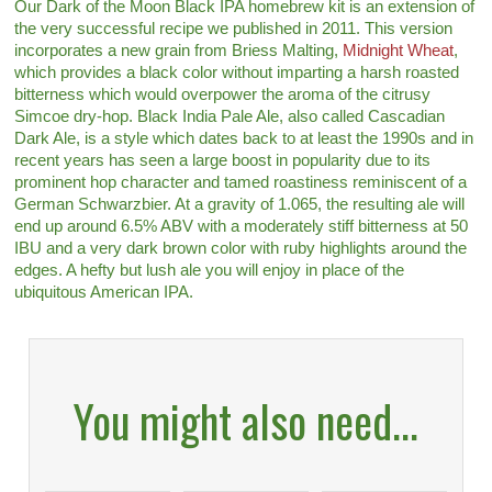
Our Dark of the Moon Black IPA homebrew kit is an extension of
the very successful recipe we published in 2011. This version
incorporates a new grain from Briess Malting,
Midnight Wheat
,
which provides a black color without imparting a harsh roasted
bitterness which would overpower the aroma of the citrusy
Simcoe dry-hop. Black India Pale Ale, also called Cascadian
Dark Ale, is a style which dates back to at least the 1990s and in
recent years has seen a large boost in popularity due to its
prominent hop character and tamed roastiness reminiscent of a
German Schwarzbier. At a gravity of 1.065, the resulting ale will
end up around 6.5% ABV with a moderately stiff bitterness at 50
IBU and a very dark brown color with ruby highlights around the
edges. A hefty but lush ale you will enjoy in place of the
ubiquitous American IPA.
You might also need...