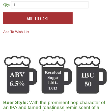
Qty:
Add To Wish List
Beer Style:
With the prominent hop character of
an IPA and tamed roastiness reminiscent of a