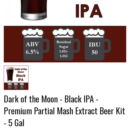
Dark of the Moon - Black IPA -
Premium Partial Mash Extract Beer Kit
- 5 Gal