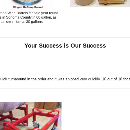
oop Wine Barrels for sale year round
e in Sonoma County in 60 gallon, as
l as small format 30 gallons.
Your Success is Our Success
uick turnaround in the order and it was shipped very quickly. 10 out of 10 for