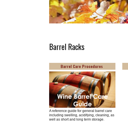
Barrel Racks
Barrel Care Procedures
A reference guide for general barrel care
including swelling, acidifying, cleaning, as
well as short and long term storage.