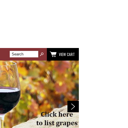
VIEW CART