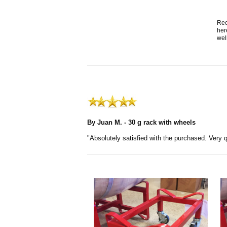
Rec
her
wel
By Juan M. - 30 g rack with wheels
"Absolutely satisfied with the purchased. Very q