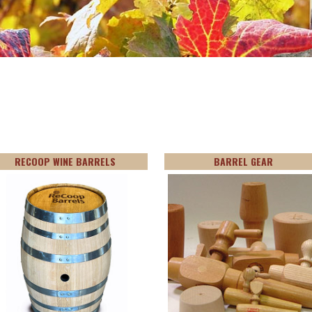
RECOOP WINE BARRELS
BARREL GEAR