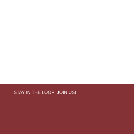
STAY IN THE LOOP! JOIN US!