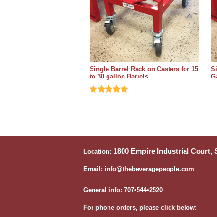
Single Barrel Rack on Casters for 15
Si
to 30 gallon Barrels
Ga
1800 Empire Industrial Court,
Location:
Email: info@thebeveragepeople.com
General info: 707•544•2520
For phone orders, please click below: