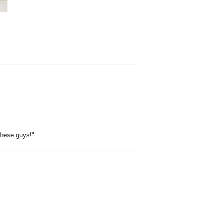
 these guys!"