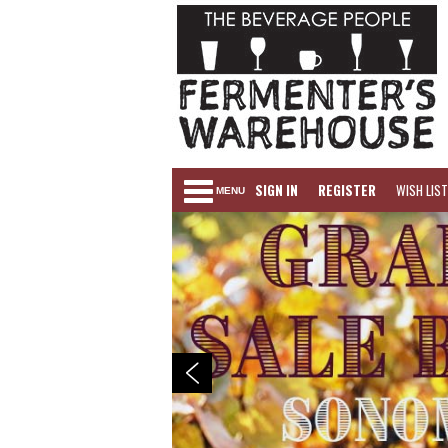
SIGN IN
REGISTER
WISH LIST
MENU