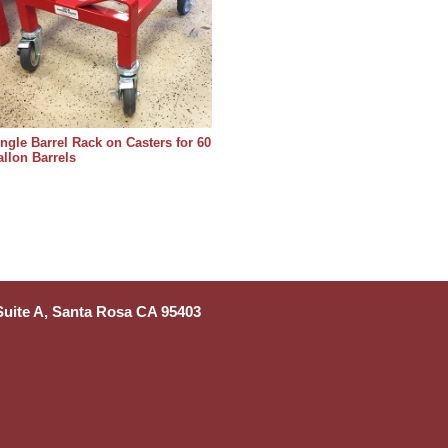
ngle Barrel Rack on Casters for 60
llon Barrels
 Suite A, Santa Rosa CA 95403