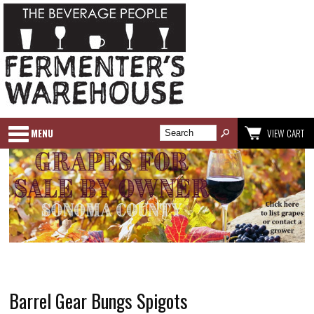
MENU
VIEW CART
Barrel Gear Bungs Spigots