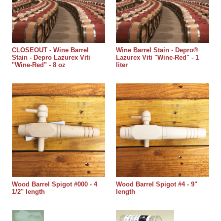
CLOSEOUT - Wine Barrel
Wine Barrel Stain - Depro®
Stain - Depro Lazurex Viti
Lazurex Viti "Wine-Red" - 1
"Wine-Red" - 8 oz
liter
Wood Barrel Spigot #000 - 4
Wood Barrel Spigot #4 - 9"
1/2" length
length