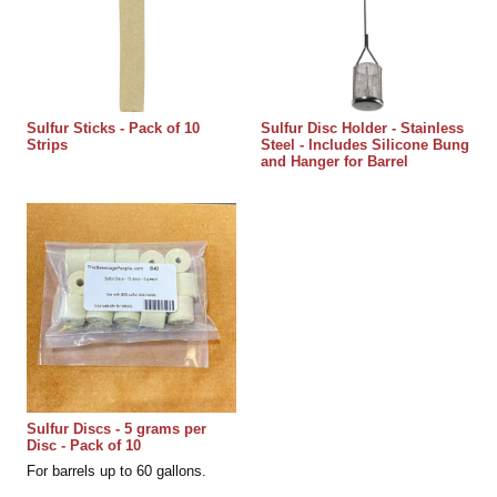
Sulfur Sticks - Pack of 10
Sulfur Disc Holder - Stainless
Strips
Steel - Includes Silicone Bung
and Hanger for Barrel
Sulfur Discs - 5 grams per
Disc - Pack of 10
For barrels up to 60 gallons.