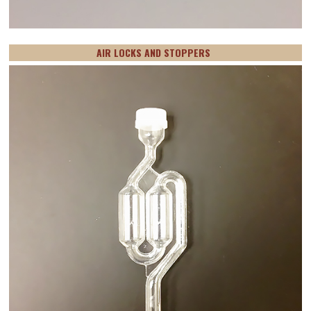
AIR LOCKS AND STOPPERS