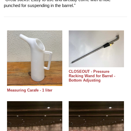
"Great sticks. Easy to use and already come with a hole
punched for suspending in the barrel."
CLOSEOUT - Pressure
Racking Wand for Barrel -
Bottom Adjusting
Measuring Carafe - 1 liter