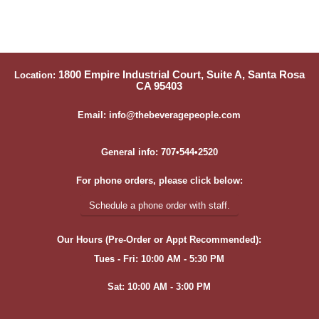
1800 Empire Industrial Court, Suite A, Santa Rosa
Location:
CA 95403
Email: info@thebeveragepeople.com
General info: 707•544•2520
For phone orders, please click below:
Schedule a phone order with staff.
Our Hours (Pre-Order or Appt Recommended):
Tues - Fri: 10:00 AM - 5:30 PM
Sat: 10:00 AM - 3:00 PM