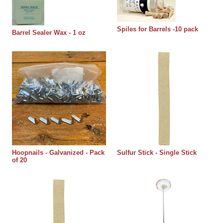
Spiles for Barrels -10 pack
Barrel Sealer Wax - 1 oz
Hoopnails - Galvanized - Pack
Sulfur Stick - Single Stick
of 20