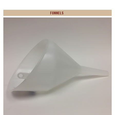
FUNNELS