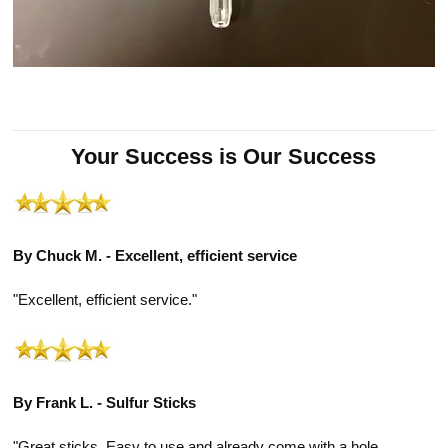
Your Success is Our Success
By Chuck M. - Excellent, efficient service
"Excellent, efficient service."
By Frank L. - Sulfur Sticks