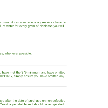
aromas, it can also reduce aggressive character
mL of water for every gram of Noblesse you will
less, whenever possible.
ou have met the $79 minimum and have omitted
 SHIPPING, simply ensure you have omitted any
ays after the date of purchase on non-defective
 Yeast is perishable and should be refrigerated