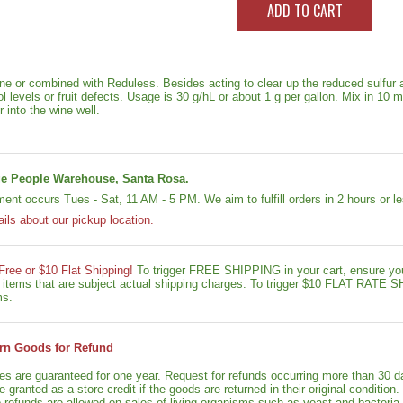
e or combined with Reduless. Besides acting to clear up the reduced sulfur 
 levels or fruit defects. Usage is 30 g/hL or about 1 g per gallon. Mix in 10 
 into the wine well.
e People Warehouse, Santa Rosa.
lment occurs Tues - Sat, 11 AM - 5 PM. We aim to fulfill orders in 2 hours or 
ails about our pickup location.
 Free or $10 Flat Shipping!
To trigger FREE SHIPPING in your cart, ensure y
le items that are subject actual shipping charges. To trigger $10 FLAT RATE
ms.
rn Goods for Refund
ies are guaranteed for one year. Request for refunds occurring more than 30 d
granted as a store credit if the goods are returned in their original condition.
o refunds are allowed on sales of living organisms such as yeast and bacteria.