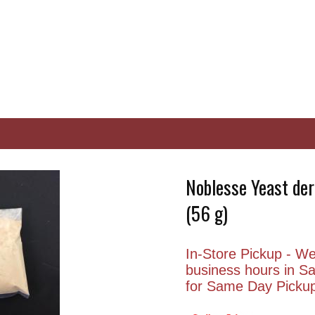
Noblesse Yeast deri
(56 g)
In-Store Pickup - We 
business hours in S
for Same Day Picku