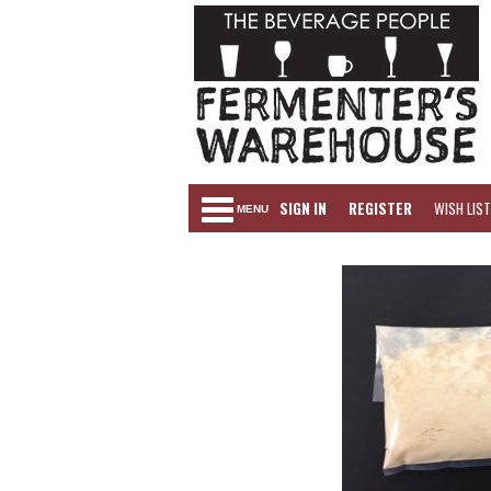
SIGN IN
REGISTER
WISH LIST
MENU