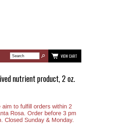
VIEW CART
ved nutrient product, 2 oz.
aim to fulfill orders within 2
anta Rosa. Order before 3 pm
p. Closed Sunday & Monday.