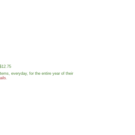
 $12.75
ms, everyday, for the entire year of their
ails.