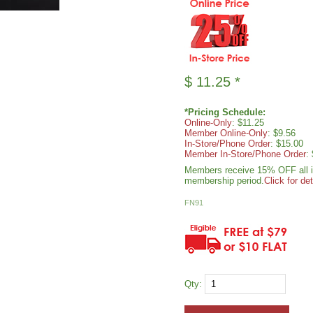
$
11.25
*
*Pricing Schedule:
Online-Only
: $11.25
Member Online-Only
: $9.56
In-Store/Phone Order
: $15.00
Member In-Store/Phone Order
:
Members receive 15% OFF all ite
membership period.
Click for det
FN91
Qty: