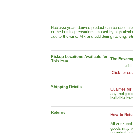
Noblesseyeast-derived product can be used alon
or the burning sensations caused by high alcohol
add to the wine. Mix and add during racking. Stir
Pickup Locations Available for
The Beverag
This Item
Fulfil
Click for det
Shipping Details
Qualifies for
any ineligib
ineligible ite
Returns
How to Retu
All our suppl
goods may be 
on arrival. N