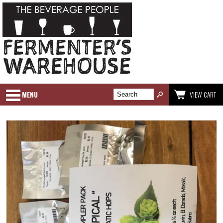
MENU
VIEW CART