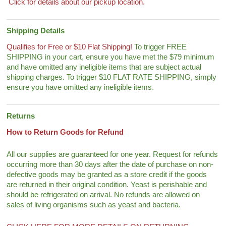
Click for details about our pickup location.
Shipping Details
Qualifies for Free or $10 Flat Shipping!
To trigger FREE
SHIPPING in your cart, ensure you have met the $79 minimum
and have omitted any ineligible items that are subject actual
shipping charges. To trigger $10 FLAT RATE SHIPPING, simply
ensure you have omitted any ineligible items.
Returns
How to Return Goods for Refund
All our supplies are guaranteed for one year. Request for refunds
occurring more than 30 days after the date of purchase on non-
defective goods may be granted as a store credit if the goods
are returned in their original condition. Yeast is perishable and
should be refrigerated on arrival. No refunds are allowed on
sales of living organisms such as yeast and bacteria.