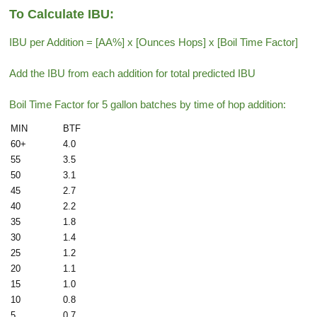
To Calculate IBU:
IBU per Addition = [AA%] x [Ounces Hops] x [Boil Time Factor]
Add the IBU from each addition for total predicted IBU
Boil Time Factor for 5 gallon batches by time of hop addition:
MIN
BTF
60+
4.0
55
3.5
50
3.1
45
2.7
40
2.2
35
1.8
30
1.4
25
1.2
20
1.1
15
1.0
10
0.8
5
0.7