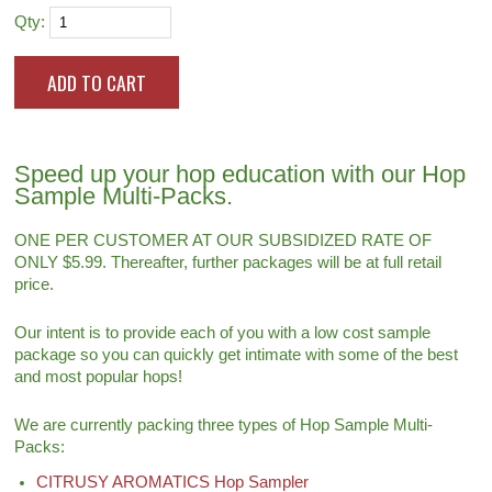
Qty:
Speed up your hop education with our Hop
Sample Multi-Packs.
ONE PER CUSTOMER AT OUR SUBSIDIZED RATE OF
ONLY $5.99. Thereafter, further packages will be at full retail
price.
Our intent is to provide each of you with a low cost sample
package so you can quickly get intimate with some of the best
and most popular hops!
We are currently packing three types of Hop Sample Multi-
Packs:
CITRUSY AROMATICS Hop Sampler