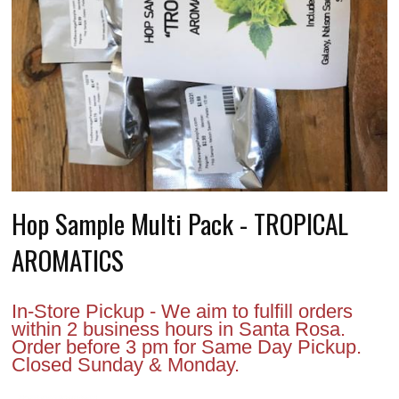
Hop Sample Multi Pack - TROPICAL
AROMATICS
In-Store Pickup - We aim to fulfill orders
within 2 business hours in Santa Rosa.
Order before 3 pm for Same Day Pickup.
Closed Sunday & Monday.