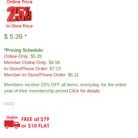
$
5.39
*
*Pricing Schedule:
Online-Only
: $5.39
Member Online-Only
: $4.58
In-Store/Phone Order
: $7.19
Member In-Store/Phone Order
: $6.11
Members receive 15% OFF all items, everyday, for the entire
year of their membership period.
Click for details.
10222