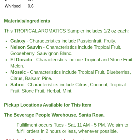
Whirlpool
0.6
Materials/Ingredients
This TROPICAL AROMATICS Sampler includes 1/2 oz each:
Galaxy
- Characteristics include Passionfruit, Fruity.
Nelson Sauvin
- Characteristics include Tropical Fruit,
Gooseberry, Sauvignon Blanc.
El Dorado
- Characteristics include Tropical and Stone Fruit -
Melon.
Mosaic
- Characteristics include Tropical Fruit, Blueberries,
Citrus, Balsam Pine.
Sabro
- Characteristics include Citrus, Coconut, Tropical
Fruit, Stone Fruit, Herbal, Mint.
Pickup Locations Available for This Item
The Beverage People Warehouse, Santa Rosa.
Fulfillment occurs Tues - Sat, 11 AM - 5 PM. We aim to
fulfill orders in 2 hours or less, whenever possible.