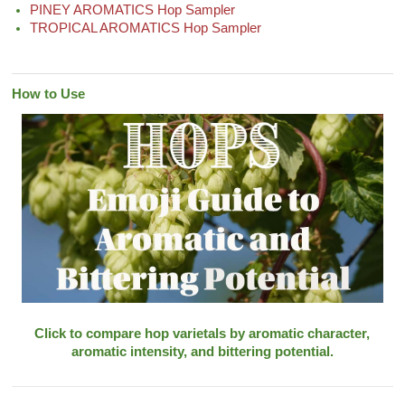
PINEY AROMATICS Hop Sampler
TROPICAL AROMATICS Hop Sampler
How to Use
Click to compare hop varietals by aromatic character,
aromatic intensity, and bittering potential.