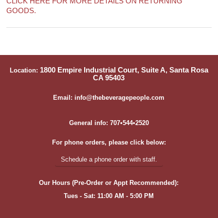
CLICK HERE FOR MORE DETAILS ON RETURNING
GOODS.
1800 Empire Industrial Court, Suite A, Santa Rosa
Location:
CA 95403
Email: info@thebeveragepeople.com
General info: 707•544•2520
For phone orders, please click below:
Schedule a phone order with staff.
Our Hours (Pre-Order or Appt Recommended):
Tues - Sat: 11:00 AM - 5:00 PM